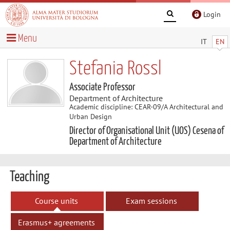
Login
Menu
IT
EN
Stefania Rossl
Associate Professor
Department of Architecture
Academic discipline: CEAR-09/A Architectural and
Urban Design
Director of Organisational Unit (UOS) Cesena of
Department of Architecture
Teaching
Course units
Exam sessions
Erasmus+ agreements