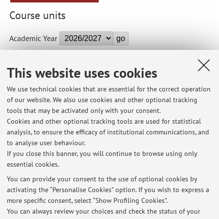
Course units
Academic Year
This website uses cookies
04002 - Architectural Composition II (B) - 8 cfu
We use technical cookies that are essential for the correct operation
Module of Lab-based Course on Architectural Design IV
of our website. We also use cookies and other optional tracking
(Integrated Course)
tools that may be activated only with your consent.
Campus:
Cesena
Cookies and other optional tracking tools are used for statistical
Single cycle degree programme (LMCU) in
Degree
analysis, to ensure the efficacy of institutional communications, and
programme:
Architecture
to analyse user behaviour.
If you close this banner, you will continue to browse using only
essential cookies.
You can provide your consent to the use of optional cookies by
activating the “Personalise Cookies” option. If you wish to express a
Latest news
more specific consent, select “Show Profiling Cookies”.
You can always review your choices and check the status of your