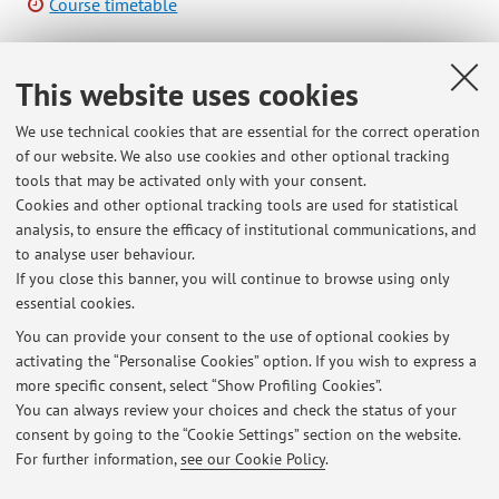
Course timetable
This website uses cookies
B5177 - REMOTE SENSING E GIS APPLICATI ALLO
STUDIO DI AMBIENTE E TERRITORIO - 6 cfu
We use technical cookies that are essential for the correct operation
of our website. We also use cookies and other optional tracking
Campus:
Ravenna
tools that may be activated only with your consent.
Second cycle degree programme (LM) in
Degree
Cookies and other optional tracking tools are used for statistical
programme:
Science and Technologies for Environmental
analysis, to ensure the efficacy of institutional communications, and
to analyse user behaviour.
Sustainability
If you close this banner, you will continue to browse using only
essential cookies.
You can provide your consent to the use of optional cookies by
activating the “Personalise Cookies” option. If you wish to express a
Latest news
more specific consent, select “Show Profiling Cookies”.
You can always review your choices and check the status of your
At the moment no news are available.
consent by going to the “Cookie Settings” section on the website.
For further information,
see our Cookie Policy
.