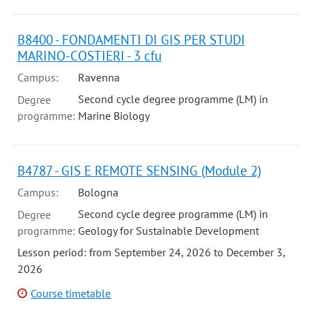
B8400 - FONDAMENTI DI GIS PER STUDI
MARINO-COSTIERI - 3 cfu
Campus:
Ravenna
Second cycle degree programme (LM) in
Degree
programme:
Marine Biology
B4787 - GIS E REMOTE SENSING (Module 2)
Campus:
Bologna
Second cycle degree programme (LM) in
Degree
programme:
Geology for Sustainable Development
Lesson period: from September 24, 2026 to December 3,
2026
Course timetable