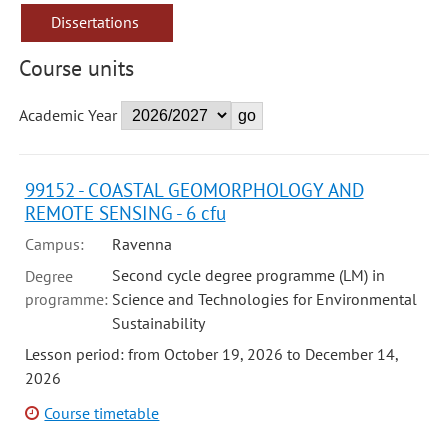
Dissertations
Course units
Academic Year
99152 - COASTAL GEOMORPHOLOGY AND
REMOTE SENSING - 6 cfu
Campus:
Ravenna
Second cycle degree programme (LM) in
Degree
programme:
Science and Technologies for Environmental
Sustainability
Lesson period: from October 19, 2026 to December 14,
2026
Course timetable