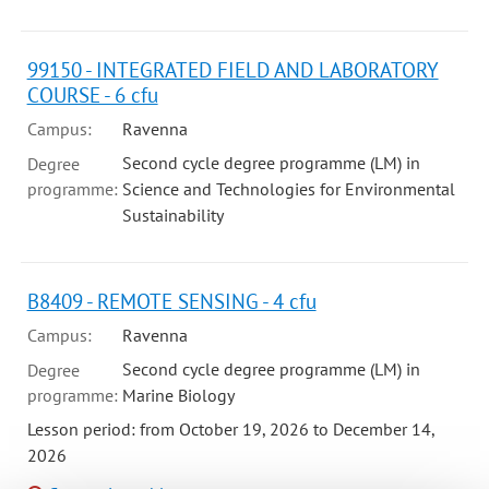
99150 - INTEGRATED FIELD AND LABORATORY
COURSE - 6 cfu
Campus:
Ravenna
Second cycle degree programme (LM) in
Degree
programme:
Science and Technologies for Environmental
Sustainability
B8409 - REMOTE SENSING - 4 cfu
Campus:
Ravenna
Second cycle degree programme (LM) in
Degree
programme:
Marine Biology
Lesson period: from October 19, 2026 to December 14,
2026