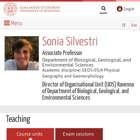
Login
Menu
IT
EN
Sonia Silvestri
Associate Professor
Department of Biological, Geological, and
Environmental Sciences
Academic discipline: GEOS-03/A Physical
Geography and Geomorphology
Director of Organisational Unit (UOS) Ravenna
of Department of Biological, Geological, and
Environmental Sciences
Teaching
Course units
Exam sessions