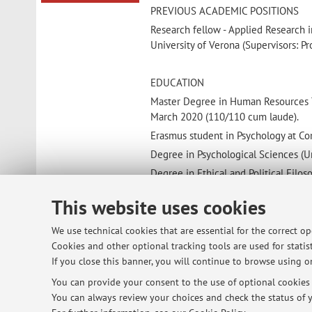
PREVIOUS ACADEMIC POSITIONS
Research fellow - Applied Research 
University of Verona (Supervisors: Pr
EDUCATION
Master Degree in Human Resources Tr
March 2020 (110/110 cum laude).
Erasmus student in Psychology at Co
Degree in Psychological Sciences (U
Degree in Ethical and Political Filos
This website uses cookies
MEMBERSHIP
AIP – Italian Association of Psycholo
We use technical cookies that are essential for the correct o
Cookies and other optional tracking tools are used for statist
If you close this banner, you will continue to browse using on
You can provide your consent to the use of optional cookies b
© 2026 - ALMA MATER STUDIORUM - Univ
You can always review your choices and check the status of y