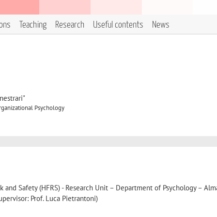
ions
Teaching
Research
Useful contents
News
estrari"
rganizational Psychology
sk and Safety (HFRS) - Research Unit – Department of Psychology – Al
pervisor: Prof. Luca Pietrantoni)