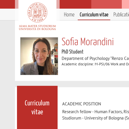
Home
Curriculum vitae
Publicat
Sofia Morandini
PhD Student
Department of Psychology "Renzo Can
Academic discipline: M-PSI/06 Work and O
Curriculum
ACADEMIC POSITION
Research fellow - Human Factors, Ri
vitae
Studiorum - University of Bologna (Su