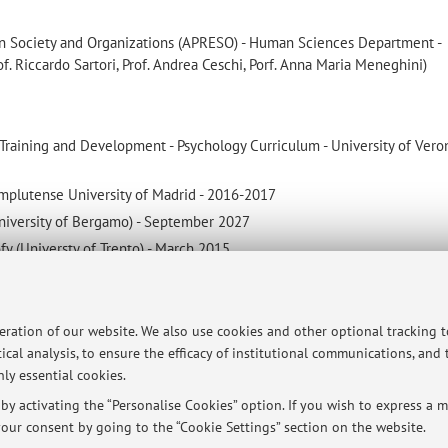
in Society and Organizations (APRESO) - Human Sciences Department -
of. Riccardo Sartori, Prof. Andrea Ceschi, Porf. Anna Maria Meneghini)
aining and Development - Psychology Curriculum - University of Vero
mplutense University of Madrid - 2016-2017
niversity of Bergamo) - September 2027
ofy (Universty of Trento) - March 2015
gy - 2022
peration of our website. We also use cookies and other optional tracking 
ical analysis, to ensure the efficacy of institutional communications, and
ly essential cookies.
y activating the “Personalise Cookies” option. If you wish to express a mo
ersità di Bologna - Via Zamboni, 33 - 40126 Bologna - Partita IVA: 01131710376
our consent by going to the “Cookie Settings” section on the website.