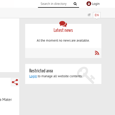
Login
IT
EN
Latest news
At the moment no news are available.
Restricted area
Login
to manage all website contents.
ma Mater