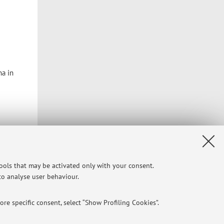
na in
tools that may be activated only with your consent.
 to analyse user behaviour.
re specific consent, select “Show Profiling Cookies”.
Privacy
|
Legal Notes
|
Cookie Settings