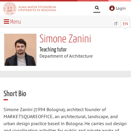
Login
Menu
IT
EN
Simone Zanini
Teaching tutor
Department of Architecture
Short Bio
Simone Zanini (1994 Bologna), architect founder of
MARKETSQUAREOFFICE, an architectural, landscape, and
urban design practice based in Bologna. He carries out design
and coordination activities for public and private works of