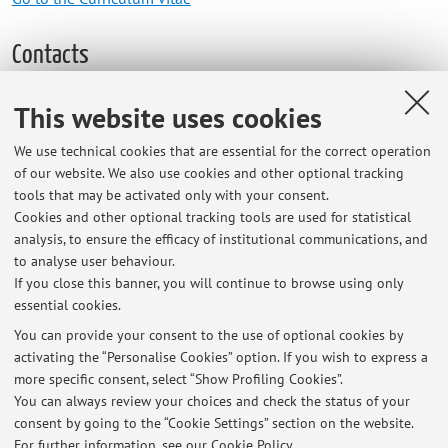
Contacts
E-mail:
simone.zanini6@unibo.it
This website uses cookies
Other contacts
We use technical cookies that are essential for the correct operation
Web:
Go to personal web site
of our website. We also use cookies and other optional tracking
tools that may be activated only with your consent.
Cookies and other optional tracking tools are used for statistical
analysis, to ensure the efficacy of institutional communications, and
Dipartimento di Architettura
to analyse user behaviour.
Viale del Risorgimento 2, Bologna -
Go to map
If you close this banner, you will continue to browse using only
essential cookies.
You can provide your consent to the use of optional cookies by
activating the “Personalise Cookies” option. If you wish to express a
Latest news
more specific consent, select “Show Profiling Cookies”.
You can always review your choices and check the status of your
At the moment no news are available.
consent by going to the “Cookie Settings” section on the website.
For further information,
see our Cookie Policy
.