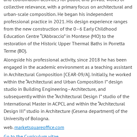
collective relevance, with a primary focus on architectural and
urban-scale composition. He began his independent
professional practice in 2021. His design experience ranges
from the new construction of the 0–6 Early Childhood
Education Centre “L’Abbraccio” in Montese (MO) to the
restoration of the Historic Upper Thermal Baths in Porretta
Terme (BO).
Alongside his professional activity, since 2018 he has been
engaged in the academic environment as a teaching assistant
in Architectural Composition [CEAR-09/A]. Initially, he worked
within the “Architectural and Urban Composition I” design
studio in Building Engineering–Architecture, and
subsequently within the “Architectural Design I” studio of the
International Master in ACPCL and within the “Architectural
Design III” studio in Architecture (Cesena department) of the
University of Bologna.
web.
marketsquareoffice.com
Go to the Curriculum vitae