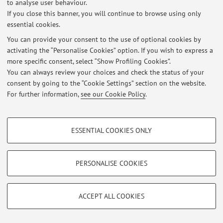
to analyse user behaviour.
If you close this banner, you will continue to browse using only
essential cookies.
Latest news
You can provide your consent to the use of optional cookies by
activating the “Personalise Cookies” option. If you wish to express a
At the moment no news are available.
more specific consent, select “Show Profiling Cookies”.
You can always review your choices and check the status of your
consent by going to the “Cookie Settings” section on the website.
For further information,
see our Cookie Policy
.
Restricted area
PROFILING COOKIES - OPTIONAL
Login
to manage all website contents.
ESSENTIAL COOKIES ONLY
These cookies are used to analyse user browsing patterns, create user profiles
based on browsing behaviour, and for marketing analysis.
Show profiling cookies
PERSONALISE COOKIES
© 2026 - ALMA MATER STUDIORUM - Università di Bologna - Via
Zamboni, 33 - 40126 Bologna - Partita IVA: 01131710376
Google/Youtube Video
TECHNICAL COOKIES - ESSENTIAL
Privacy
|
Legal Notes
|
Cookie Settings
Facebook
ACCEPT ALL COOKIES
Technical cookies are used for a range of different purposes, including but not
Vimeo
limited to ensuring the correct operation of the website, saving browsing
preferences, load balancing, optimising website performance by reducing