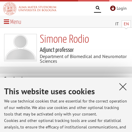
Login
Menu
IT
EN
Simone Rodio
Adjunct professor
Department of Biomedical and Neuromotor
Sciences
Contacts
This website uses cookies
E-mail:
simone.rodio2@unibo.it
We use technical cookies that are essential for the correct operation
of our website. We also use cookies and other optional tracking
tools that may be activated only with your consent.
Dipartimento di Scienze Biomediche e Neuromotorie
Cookies and other optional tracking tools are used for statistical
Via Massarenti 9, Bologna -
Go to map
analysis, to ensure the efficacy of institutional communications, and