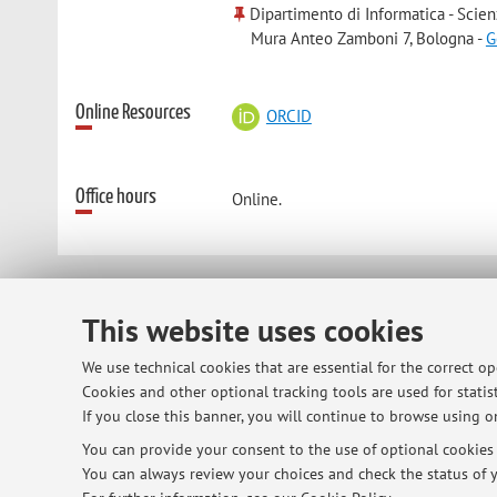
Dipartimento di Informatica - Scien
Mura Anteo Zamboni 7, Bologna -
G
Online Resources
ORCID
Office hours
Online.
© 2026 - ALMA MATER STUDIORUM - Univ
This website uses cookies
We use technical cookies that are essential for the correct o
Cookies and other optional tracking tools are used for statist
If you close this banner, you will continue to browse using on
You can provide your consent to the use of optional cookies b
You can always review your choices and check the status of y