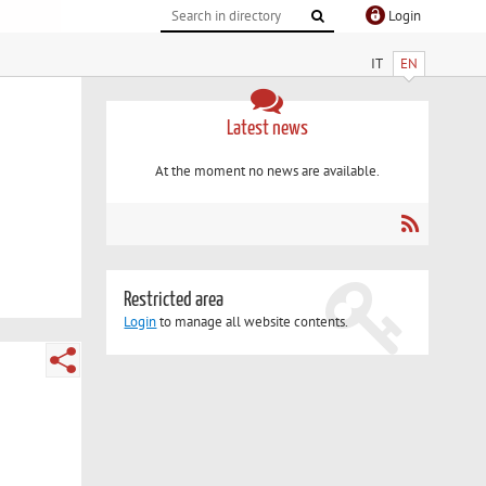
Login
IT
EN
Latest news
At the moment no news are available.
Restricted area
Login
to manage all website contents.