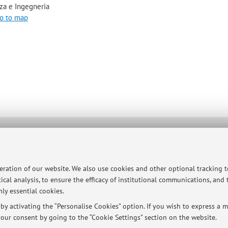
za e Ingegneria
o to map
ersità di Bologna - Via Zamboni, 33 - 40126 Bologna - Partita IVA: 01131710376
peration of our website. We also use cookies and other optional tracking 
ical analysis, to ensure the efficacy of institutional communications, and
ly essential cookies.
y activating the “Personalise Cookies” option. If you wish to express a mo
our consent by going to the “Cookie Settings” section on the website.