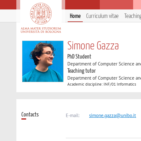
Home
Curriculum vitae
Teachin
Simone Gazza
PhD Student
Department of Computer Science an
Teaching tutor
Department of Computer Science an
Academic discipline: INF/01 Informatics
Contacts
E-mail:
simone.gazza@unibo.it