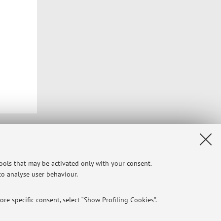
Privacy
|
Legal Notes
|
Cookie Settings
tools that may be activated only with your consent.
 to analyse user behaviour.
re specific consent, select “Show Profiling Cookies”.