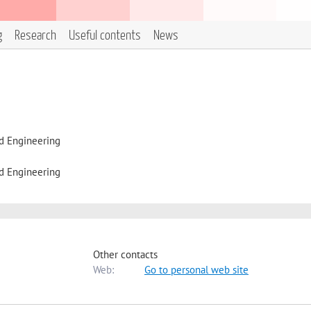
g
Research
Useful contents
News
d Engineering
d Engineering
Other contacts
Web:
Go to personal web site