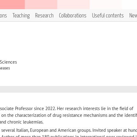
ions
Teaching
Research
Collaborations
Useful contents
Ne
 Sciences
seases
sociate Professor since 2022. Her research interests lie in the field of
s on the characterization of drug resistance mechanisms and the identif
 and chronic leukemias.
h several Italian, European and American groups. Invited speaker at hun
. Author of more than 180 publications in international peer reviewed j