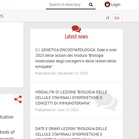
Login
ws
IT
EN
Latest news
C.I. GENETICA ONCOEMATOLOGICA: Date e orari
2023 delle lezioni del modulo "BIologia
molecolare degli oncogeni e delle lesioni delle
emopatie"
Published on: December 22 2022
MODALITA' DI LEZIONE "BIOLOGIA DELLE
CELLULE STAMINALI EMOPOIETICHE E
CONCETTI DI IMMUNOTERAPIA"
Published on: June 22 2021
ication
DATE E ORARI LEZIONI "BIOLOGIA DELLE
dreds of
CELLULE STAMINALI EMOPOIETICHE E
ournals,