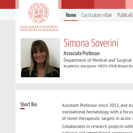
Home
Curriculum vitae
Publicat
Simona Soverini
Associate Professor
Department of Medical and Surgical
Academic discipline: MEDS-09/B Blood Di
Short Bio
Assistant Professor since 2012, and As
translational hematology, with a focu
of novel therapeutic targets in acute
Collaborates in research projects wit
national and international congresses