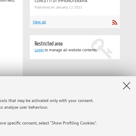
CONCETTI DI IMMUNOTERAPIA"
Published on: January 12 2021
View all
Restricted area
Login
to manage all website contents.
tools that may be activated only with your consent.
 to analyse user behaviour.
re specific consent, select “Show Profiling Cookies”.