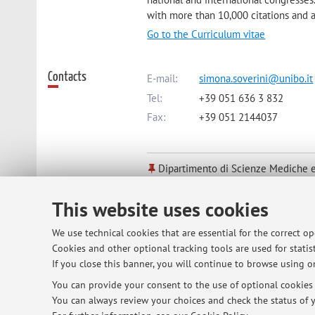
with more than 10,000 citations and
Go to the Curriculum vitae
Contacts
E-mail:
simona.soverini@unibo.it
Tel:
+39 051 636 3 832
Fax:
+39 051 2144037
Dipartimento di Scienze Mediche e
Via Massarenti 9, Bologna -
Go to 
This website uses cookies
Online Resources
ORCID
We use technical cookies that are essential for the correct o
Cookies and other optional tracking tools are used for statist
If you close this banner, you will continue to browse using on
Office hours
You can provide your consent to the use of optional cookies b
Every Monday from 1 to 2 pm at the Ins
You can always review your choices and check the status of y