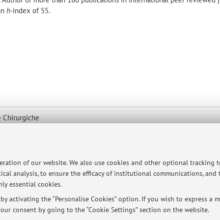
 an
h
-index of 55.
 Chirurgiche
map
peration of our website. We also use cookies and other optional tracking 
ical analysis, to ensure the efficacy of institutional communications, and
ly essential cookies.
y activating the “Personalise Cookies” option. If you wish to express a mo
titute of Hematology - S. Orsola Hospital - Pav. 8
our consent by going to the “Cookie Settings” section on the website.