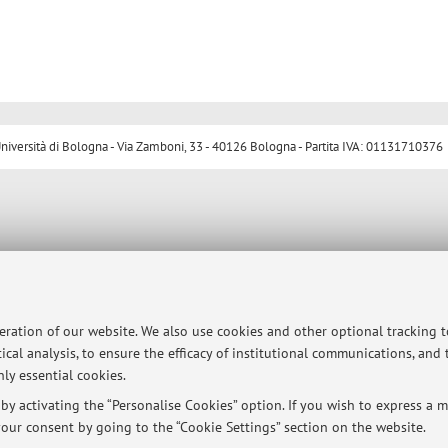
ersità di Bologna - Via Zamboni, 33 - 40126 Bologna - Partita IVA: 01131710376
peration of our website. We also use cookies and other optional tracking 
ical analysis, to ensure the efficacy of institutional communications, and
ly essential cookies.
y activating the “Personalise Cookies” option. If you wish to express a mo
our consent by going to the “Cookie Settings” section on the website.