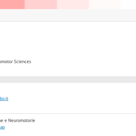
omotor Sciences
o.it
he e Neuromotorie
map