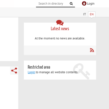
Login
IT
EN
Latest news
At the moment no news are available.
Restricted area
Login
to manage all website contents.