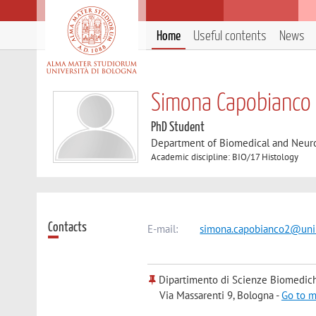
Home
Useful contents
News
Simona Capobianco
PhD Student
Department of Biomedical and Neur
Academic discipline: BIO/17 Histology
Contacts
E-mail:
simona.capobianco2@unib
Dipartimento di Scienze Biomedic
Via Massarenti 9, Bologna -
Go to 