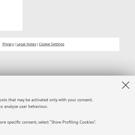
Privacy
|
Legal Notes
|
Cookie Settings
tools that may be activated only with your consent.
 to analyse user behaviour.
re specific consent, select “Show Profiling Cookies”.