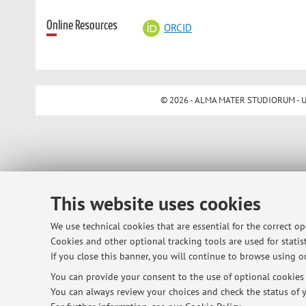
Online Resources
ORCID
© 2026 - ALMA MATER STUDIORUM - Univ
This website uses cookies
We use technical cookies that are essential for the correct o
Cookies and other optional tracking tools are used for statist
If you close this banner, you will continue to browse using on
You can provide your consent to the use of optional cookies b
You can always review your choices and check the status of y