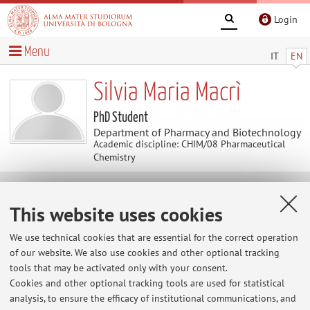
Login
Menu
IT
EN
Silvia Maria Macrì
PhD Student
Department of Pharmacy and Biotechnology
Academic discipline: CHIM/08 Pharmaceutical
Chemistry
Contacts
This website uses cookies
We use technical cookies that are essential for the correct operation
E-mail:
silviamaria.macri2@unibo.it
of our website. We also use cookies and other optional tracking
tools that may be activated only with your consent.
Cookies and other optional tracking tools are used for statistical
Dipartimento di Farmacia e Biotecnologie
analysis, to ensure the efficacy of institutional communications, and