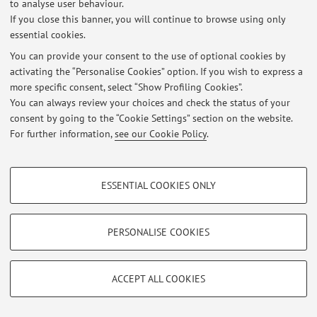
Via Belmeloro 6, Bologna -
Go to map
to analyse user behaviour.
If you close this banner, you will continue to browse using only
essential cookies.
You can provide your consent to the use of optional cookies by
Latest news
activating the “Personalise Cookies” option. If you wish to express a
more specific consent, select “Show Profiling Cookies”.
At the moment no news are available.
You can always review your choices and check the status of your
consent by going to the “Cookie Settings” section on the website.
For further information,
see our Cookie Policy
.
PROFILING COOKIES - OPTIONAL
Restricted area
ESSENTIAL COOKIES ONLY
These cookies are used to analyse user browsing patterns, create user profiles
Login
to manage all website contents.
based on browsing behaviour, and for marketing analysis.
Show profiling cookies
PERSONALISE COOKIES
© 2026 - ALMA MATER STUDIORUM - Università di Bologna - Via
Google/Youtube Video
TECHNICAL COOKIES - ESSENTIAL
Zamboni, 33 - 40126 Bologna - Partita IVA: 01131710376
Facebook
ACCEPT ALL COOKIES
Privacy
|
Legal Notes
|
Cookie Settings
Technical cookies are used for a range of different purposes, including but not
Vimeo
limited to ensuring the correct operation of the website, saving browsing
preferences, load balancing, optimising website performance by reducing