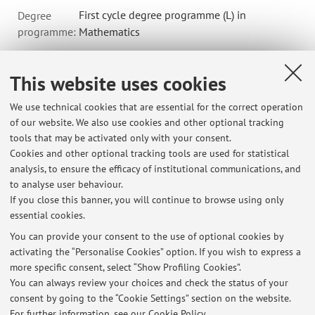
First cycle degree programme (L) in
Degree
programme:
Mathematics
This website uses cookies
B6217 - MATEMATICA NUMERICA 2 - 6 cfu
We use technical cookies that are essential for the correct operation
Module of ISTITUZIONI DI ANALISI NUMERICA E FISICA
of our website. We also use cookies and other optional tracking
MATEMATICA
tools that may be activated only with your consent.
Campus:
Bologna
Cookies and other optional tracking tools are used for statistical
First cycle degree programme (L) in
Degree
analysis, to ensure the efficacy of institutional communications, and
to analyse user behaviour.
programme:
Mathematics
If you close this banner, you will continue to browse using only
essential cookies.
You can provide your consent to the use of optional cookies by
activating the “Personalise Cookies” option. If you wish to express a
Latest news
more specific consent, select “Show Profiling Cookies”.
You can always review your choices and check the status of your
At the moment no news are available.
consent by going to the “Cookie Settings” section on the website.
For further information,
see our Cookie Policy
.