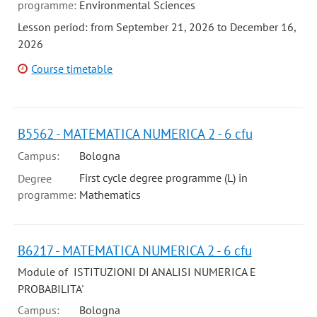
programme:
Environmental Sciences
Lesson period: from September 21, 2026 to December 16,
2026
Course timetable
B5562 - MATEMATICA NUMERICA 2 - 6 cfu
Campus:
Bologna
First cycle degree programme (L) in
Degree
programme:
Mathematics
B6217 - MATEMATICA NUMERICA 2 - 6 cfu
Module of ISTITUZIONI DI ANALISI NUMERICA E
PROBABILITA'
Campus:
Bologna