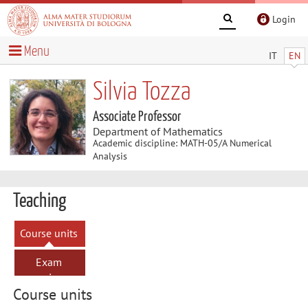
Login
Menu
IT
EN
Silvia Tozza
Associate Professor
Department of Mathematics
Academic discipline: MATH-05/A Numerical
Analysis
Teaching
Course units
Exam
sessions
Course units