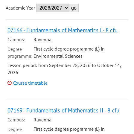
Academic Year
07166 - Fundamentals of Mathematics I - 8 cfu
Campus:
Ravenna
First cycle degree programme (L) in
Degree
programme:
Environmental Sciences
Lesson period: from September 28, 2026 to October 14,
2026
Course timetable
07169 - Fundamentals of Mathematics II - 8 cfu
Campus:
Ravenna
First cycle degree programme (L) in
Degree