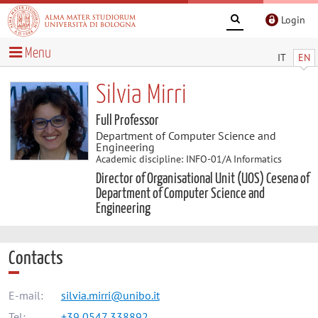
Login
Menu
IT
EN
Silvia Mirri
Full Professor
Department of Computer Science and
Engineering
Academic discipline: INFO-01/A Informatics
Director of Organisational Unit (UOS) Cesena of
Department of Computer Science and
Engineering
Contacts
E-mail:
silvia.mirri@unibo.it
Tel:
+39 0547 338892