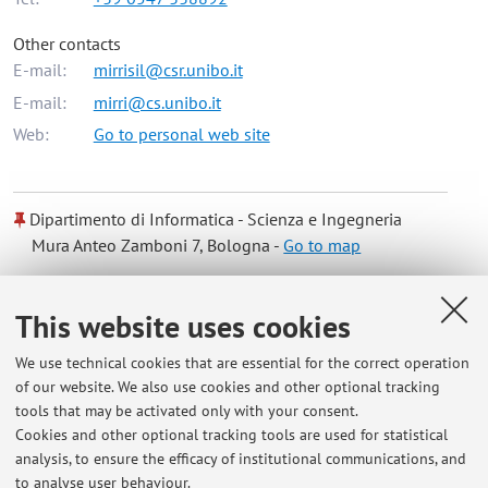
Other contacts
E-mail:
mirrisil@csr.unibo.it
E-mail:
mirri@cs.unibo.it
Web:
Go to personal web site
Dipartimento di Informatica - Scienza e Ingegneria
Mura Anteo Zamboni 7, Bologna -
Go to map
Online Resources
This website uses cookies
We use technical cookies that are essential for the correct operation
ORCID
of our website. We also use cookies and other optional tracking
tools that may be activated only with your consent.
Cookies and other optional tracking tools are used for statistical
Office hours
analysis, to ensure the efficacy of institutional communications, and
to analyse user behaviour.