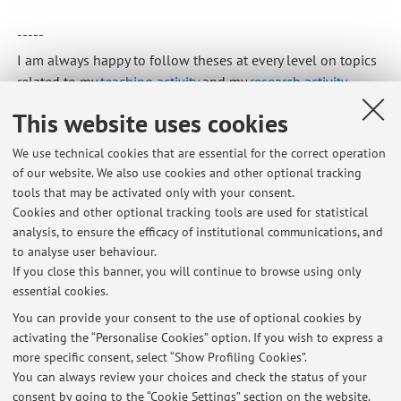
-----
I am always happy to follow theses at every level on topics
related to my
teaching activity
and my
research activity
.
Published on: June 01 2026
This website uses cookies
We use technical cookies that are essential for the correct operation
of our website. We also use cookies and other optional tracking
tools that may be activated only with your consent.
Latest news
Cookies and other optional tracking tools are used for statistical
analysis, to ensure the efficacy of institutional communications, and
TESI/THESES
to analyse user behaviour.
Published on: June 01 2026
If you close this banner, you will continue to browse using only
essential cookies.
VACANZE ESTIVE ANNO 2026
Published on: June 01 2026
You can provide your consent to the use of optional cookies by
activating the “Personalise Cookies” option. If you wish to express a
more specific consent, select “Show Profiling Cookies”.
2025/2026: PREPARAZIONE ESAME ECONOMIA SANITARIA E
REGISTRAZIONI LEZIONI
You can always review your choices and check the status of your
Published on: February 10 2026
consent by going to the “Cookie Settings” section on the website.