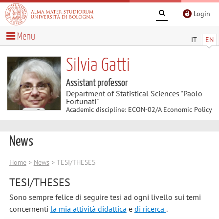
Login
Menu
IT
EN
Silvia Gatti
Assistant professor
Department of Statistical Sciences "Paolo
Fortunati"
Academic discipline: ECON-02/A Economic Policy
News
Home
>
News
> TESI/THESES
TESI/THESES
Sono sempre felice di seguire tesi ad ogni livello sui temi
concernenti
la mia attività didattica
e
di ricerca
.