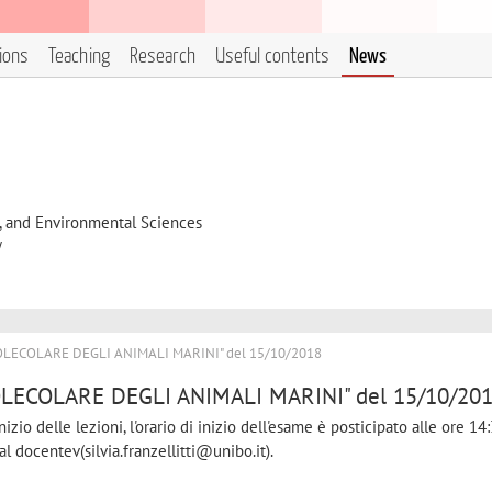
tions
Teaching
Research
Useful contents
News
l, and Environmental Sciences
y
OLECOLARE DEGLI ANIMALI MARINI" del 15/10/2018
LECOLARE DEGLI ANIMALI MARINI" del 15/10/20
izio delle lezioni, l'orario di inizio dell'esame è posticipato alle ore 14:
l docentev(silvia.franzellitti@unibo.it).