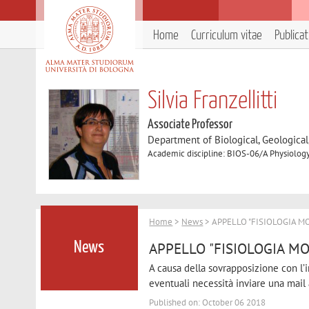
Home
Curriculum vitae
Publica
Silvia Franzellitti
Associate Professor
Department of Biological, Geologica
Academic discipline: BIOS-06/A Physiolog
Home
>
News
> APPELLO "FISIOLOGIA M
APPELLO "FISIOLOGIA MO
News
A causa della sovrapposizione con l’in
eventuali necessità inviare una mail a
Published on: October 06 2018