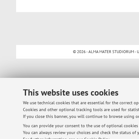
© 2026 - ALMA MATER STUDIORUM - Univ
This website uses cookies
We use technical cookies that are essential for the correct o
Cookies and other optional tracking tools are used for statist
If you close this banner, you will continue to browse using on
You can provide your consent to the use of optional cookies b
You can always review your choices and check the status of y