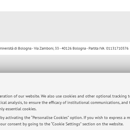
ersità di Bologna - Via Zamboni, 33 - 40126 Bologna - Partita IVA: 01131710376
peration of our website. We also use cookies and other optional tracking 
ical analysis, to ensure the efficacy of institutional communications, and
ly essential cookies.
y activating the “Personalise Cookies” option. If you wish to express a mo
our consent by going to the “Cookie Settings” section on the website.