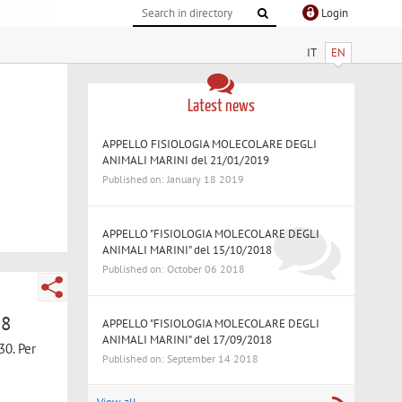
Login
IT
EN
Latest news
APPELLO FISIOLOGIA MOLECOLARE DEGLI
ANIMALI MARINI del 21/01/2019
Published on: January 18 2019
APPELLO "FISIOLOGIA MOLECOLARE DEGLI
ANIMALI MARINI" del 15/10/2018
Published on: October 06 2018
18
APPELLO "FISIOLOGIA MOLECOLARE DEGLI
ANIMALI MARINI" del 17/09/2018
30. Per
Published on: September 14 2018