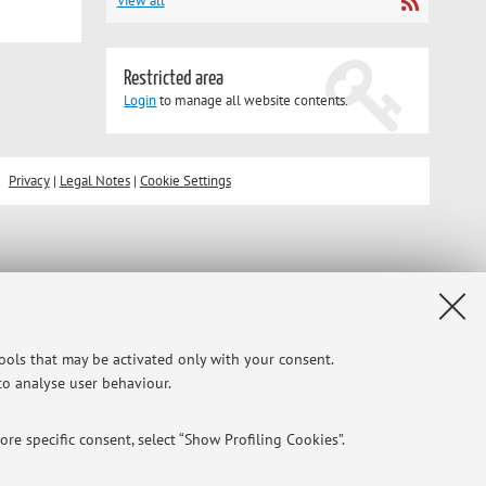
View all
Restricted area
Login
to manage all website contents.
Privacy
|
Legal Notes
|
Cookie Settings
tools that may be activated only with your consent.
 to analyse user behaviour.
re specific consent, select “Show Profiling Cookies”.