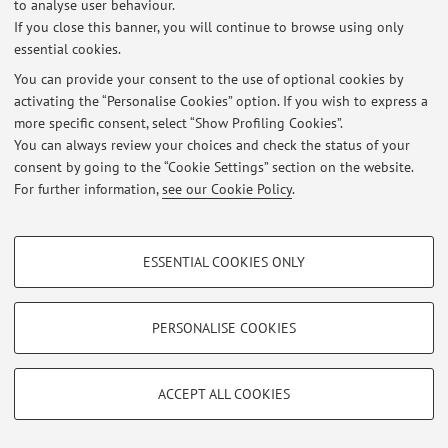
to analyse user behaviour.
Viale Berti Pichat 6/2, Bologna -
Go to map
If you close this banner, you will continue to browse using only
essential cookies.
You can provide your consent to the use of optional cookies by
activating the “Personalise Cookies” option. If you wish to express a
Latest news
more specific consent, select “Show Profiling Cookies”.
You can always review your choices and check the status of your
At the moment no news are available.
consent by going to the “Cookie Settings” section on the website.
For further information,
see our Cookie Policy
.
PROFILING COOKIES - OPTIONAL
ESSENTIAL COOKIES ONLY
Restricted area
These cookies are used to analyse user browsing patterns, create user profiles
based on browsing behaviour, and for marketing analysis.
Login
to manage all website contents.
Show profiling cookies
PERSONALISE COOKIES
Google/Youtube Video
TECHNICAL COOKIES - ESSENTIAL
© 2026 - ALMA MATER STUDIORUM - Università di Bologna - Via
Facebook
Zamboni, 33 - 40126 Bologna - Partita IVA: 01131710376
ACCEPT ALL COOKIES
Technical cookies are used for a range of different purposes, including but not
Privacy
|
Legal Notes
|
Cookie Settings
Vimeo
limited to ensuring the correct operation of the website, saving browsing
preferences, load balancing, optimising website performance by reducing