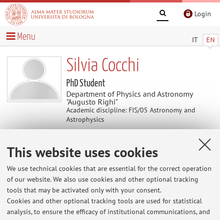
Login
Menu
IT
EN
Silvia Cocchi
PhD Student
Department of Physics and Astronomy
"Augusto Righi"
Academic discipline: FIS/05 Astronomy and
Astrophysics
This website uses cookies
Contacts
We use technical cookies that are essential for the correct operation
E-mail:
silvia.cocchi8@unibo.it
of our website. We also use cookies and other optional tracking
tools that may be activated only with your consent.
Cookies and other optional tracking tools are used for statistical
analysis, to ensure the efficacy of institutional communications, and
Dipartimento di Fisica e Astronomia "Augusto Righi"