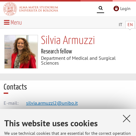
Login
Menu
IT
EN
Silvia Armuzzi
Research fellow
Department of Medical and Surgical
Sciences
Contacts
E-mail:
silvia.armuzzi2@unibo.it
This website uses cookies
Dipartimento di Scienze Mediche e Chirurgiche
We use technical cookies that are essential for the correct operation
Via Massarenti 9, Bologna -
Go to map