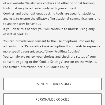
of our website. We also use cookies and other optional tracking
tools that may be activated only with your consent.
Online Resources
Cookies and other optional tracking tools are used for statistical
analysis, to ensure the efficacy of institutional communications, and
to analyse user behaviour.
ORCID
If you close this banner, you will continue to browse using only
essential cookies.
You can provide your consent to the use of optional cookies by
activating the “Personalise Cookies” option. If you wish to express a
Latest news
more specific consent, select “Show Profiling Cookies”.
You can always review your choices and check the status of your
At the moment no news are available.
consent by going to the “Cookie Settings” section on the website.
For further information,
see our Cookie Policy
.
PROFILING COOKIES - OPTIONAL
ESSENTIAL COOKIES ONLY
Restricted area
These cookies are used to analyse user browsing patterns, create user profiles
based on browsing behaviour, and for marketing analysis.
Login
to manage all website contents.
Show profiling cookies
PERSONALISE COOKIES