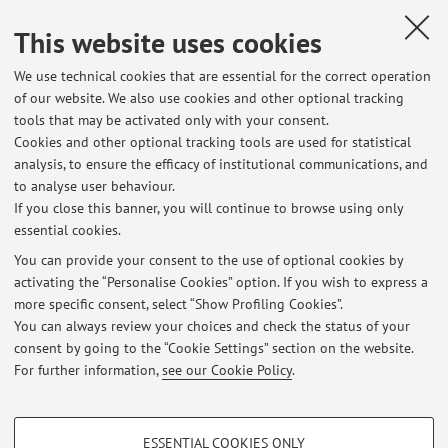
This website uses cookies
Dipartimento di Scienze Dell'Educazione "Giovanni
Maria Bertin"
We use technical cookies that are essential for the correct operation
Via Filippo Re 6, Bologna -
Go to map
of our website. We also use cookies and other optional tracking
tools that may be activated only with your consent.
Cookies and other optional tracking tools are used for statistical
analysis, to ensure the efficacy of institutional communications, and
Latest news
to analyse user behaviour.
If you close this banner, you will continue to browse using only
VALUTAZIONI LABORATORIO (C) - Prima parte- DIDATTICA
essential cookies.
DELL'ITALIANO E ANALISI DEL TESTO- A.A. 2025/2026
Published on: December 09 2025
You can provide your consent to the use of optional cookies by
activating the “Personalise Cookies” option. If you wish to express a
more specific consent, select “Show Profiling Cookies”.
VALUTAZIONI LABORATORIO (B) Prima parte - DIDATTICA
DELL'ITALIANO E ANALISI DEL TESTO- A.A, 2025/2026
You can always review your choices and check the status of your
Published on: December 09 2025
consent by going to the “Cookie Settings” section on the website.
For further information,
see our Cookie Policy
.
View all
PROFILING COOKIES - OPTIONAL
ESSENTIAL COOKIES ONLY