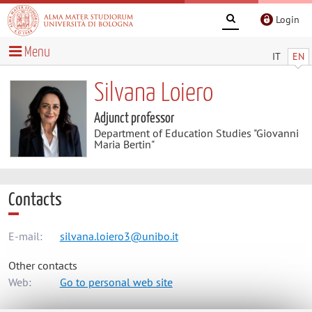
Login
Menu
IT
EN
Silvana Loiero
Adjunct professor
Department of Education Studies "Giovanni
Maria Bertin"
Contacts
E-mail:
silvana.loiero3@unibo.it
Other contacts
Web:
Go to personal web site