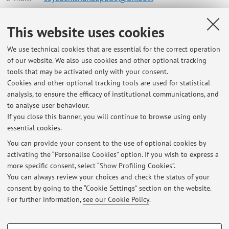
This website uses cookies
Dipartimento di Chimica "Giacomo Ciamician"
We use technical cookies that are essential for the correct operation
Via Dario Campana 71, Rimini -
Go to map
of our website. We also use cookies and other optional tracking
tools that may be activated only with your consent.
Online Resources
Cookies and other optional tracking tools are used for statistical
analysis, to ensure the efficacy of institutional communications, and
to analyse user behaviour.
ORCID
If you close this banner, you will continue to browse using only
essential cookies.
You can provide your consent to the use of optional cookies by
activating the “Personalise Cookies” option. If you wish to express a
Latest news
more specific consent, select “Show Profiling Cookies”.
You can always review your choices and check the status of your
At the moment no news are available.
consent by going to the “Cookie Settings” section on the website.
For further information,
see our Cookie Policy
.
PROFILING COOKIES - OPTIONAL