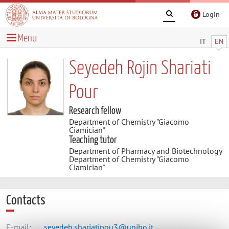
Login
Menu
IT
EN
Seyedeh Rojin Shariati
Pour
Research fellow
Department of Chemistry "Giacomo
Ciamician"
Teaching tutor
Department of Pharmacy and Biotechnology
Department of Chemistry "Giacomo
Ciamician"
Contacts
E-mail:
seyedeh.shariatipou3@unibo.it