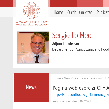
Home
Curriculum vitae
Publica
Sergio Lo Meo
Adjunct professor
Department of Agricultural and Foo
Home
>
News
> Pagina web esercizi CTF 
Pagina web esercizi CTF 
News
http://ishtar.unibo.it/cgi-farm/
Published on: March 02 2021