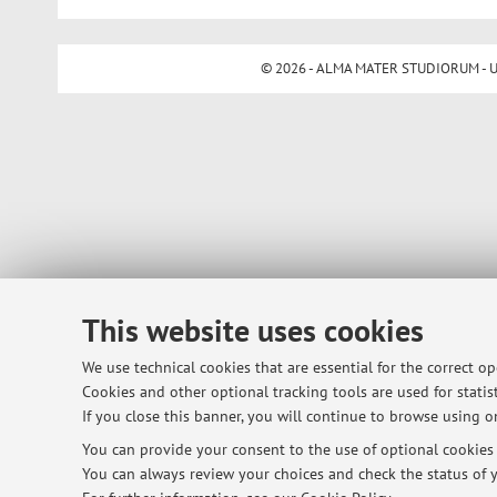
© 2026 - ALMA MATER STUDIORUM - Univ
This website uses cookies
We use technical cookies that are essential for the correct o
Cookies and other optional tracking tools are used for statist
If you close this banner, you will continue to browse using on
You can provide your consent to the use of optional cookies b
You can always review your choices and check the status of y