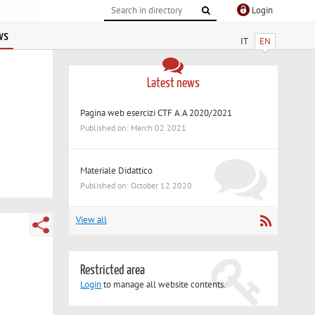
Login
ws
IT
EN
Latest news
Pagina web esercizi CTF A.A 2020/2021
Published on: March 02 2021
Materiale Didattico
Published on: October 12 2020
View all
Restricted area
Login
to manage all website contents.