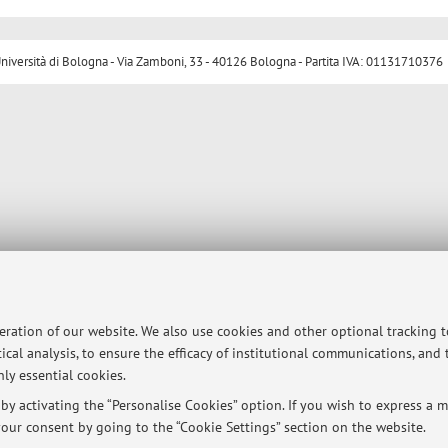
ersità di Bologna - Via Zamboni, 33 - 40126 Bologna - Partita IVA: 01131710376
peration of our website. We also use cookies and other optional tracking 
ical analysis, to ensure the efficacy of institutional communications, and
ly essential cookies.
y activating the “Personalise Cookies” option. If you wish to express a mo
our consent by going to the “Cookie Settings” section on the website.