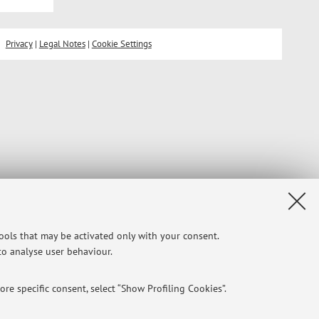
Privacy
|
Legal Notes
|
Cookie Settings
tools that may be activated only with your consent.
 to analyse user behaviour.
re specific consent, select “Show Profiling Cookies”.