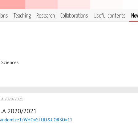
tions
Teaching
Research
Collaborations
Useful contents
Ne
d Sciences
A.A 2020/2021
A.A 2020/2021
uncgi/randomize1?WHO=STUD&CORSO=11