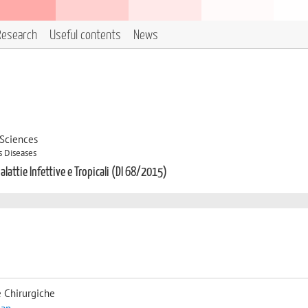
Research
Useful contents
News
 Sciences
s Diseases
alattie Infettive e Tropicali (DI 68/2015)
 Chirurgiche