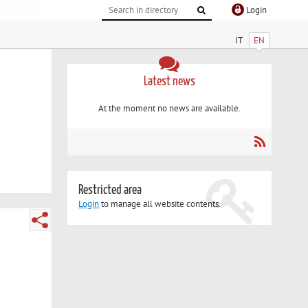
Login
IT
EN
Latest news
At the moment no news are available.
Restricted area
Login
to manage all website contents.