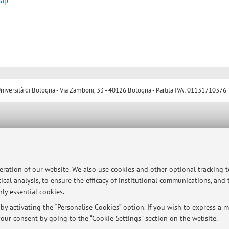
map
ersità di Bologna - Via Zamboni, 33 - 40126 Bologna - Partita IVA: 01131710376
peration of our website. We also use cookies and other optional tracking 
ical analysis, to ensure the efficacy of institutional communications, and
ly essential cookies.
y activating the “Personalise Cookies” option. If you wish to express a mo
our consent by going to the “Cookie Settings” section on the website.