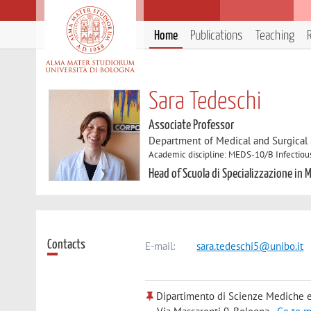
Home
Publications
Teaching
Sara Tedeschi
Associate Professor
Department of Medical and Surgical
Academic discipline: MEDS-10/B Infectiou
Head of Scuola di Specializzazione in M
Contacts
E-mail:
sara.tedeschi5@unibo.it
Dipartimento di Scienze Mediche e