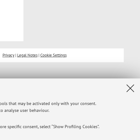
Privacy
|
Legal Notes
|
Cookie Settings
tools that may be activated only with your consent.
 to analyse user behaviour.
re specific consent, select “Show Profiling Cookies”.