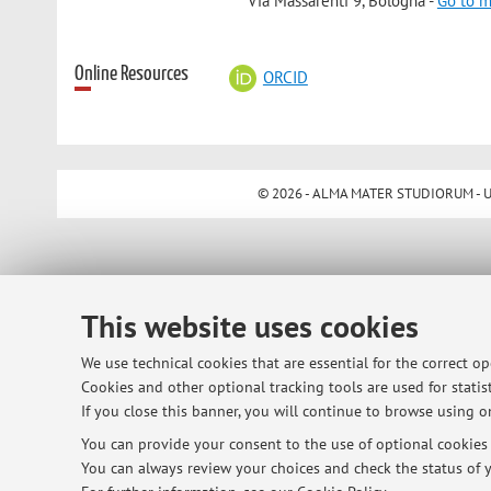
Via Massarenti 9, Bologna -
Go to 
Online Resources
ORCID
© 2026 - ALMA MATER STUDIORUM - Univ
This website uses cookies
We use technical cookies that are essential for the correct o
Cookies and other optional tracking tools are used for statist
If you close this banner, you will continue to browse using on
You can provide your consent to the use of optional cookies b
You can always review your choices and check the status of y