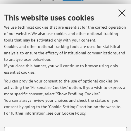
This website uses cookies
Dipartimento di Scienze Aziendali
Via Capo di Lucca 34, Bologna -
Go to map
We use technical cookies that are essential for the correct operation
of our website. We also use cookies and other optional tracking
tools that may be activated only with your consent.
Office hours
Cookies and other optional tracking tools are used for statistical
analysis, to ensure the efficacy of institutional communications, and
Il ricevimento è fissato previo appuntamento (indirizzo e.mail
to analyse user behaviour.
sara.forasassi3@unibo.it).
If you close this banner, you will continue to browse using only
essential cookies.
You can provide your consent to the use of optional cookies by
activating the “Personalise Cookies” option. If you wish to express a
Latest news
more specific consent, select “Show Profiling Cookies”.
You can always review your choices and check the status of your
At the moment no news are available.
consent by going to the “Cookie Settings” section on the website.
For further information,
see our Cookie Policy
.
PROFILING COOKIES - OPTIONAL