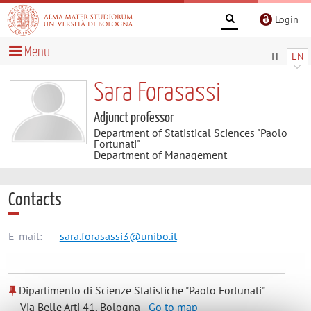
Login
Menu
IT
EN
Sara Forasassi
Adjunct professor
Department of Statistical Sciences "Paolo
Fortunati"
Department of Management
Contacts
E-mail:
sara.forasassi3@unibo.it
Dipartimento di Scienze Statistiche "Paolo Fortunati"
Via Belle Arti 41, Bologna -
Go to map