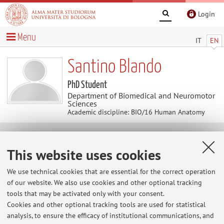
Login
Menu
IT
EN
Santino Blando
PhD Student
Department of Biomedical and Neuromotor
Sciences
Academic discipline: BIO/16 Human Anatomy
Contacts
This website uses cookies
E-mail:
santino.blando2@unibo.it
We use technical cookies that are essential for the correct operation
of our website. We also use cookies and other optional tracking
tools that may be activated only with your consent.
Cookies and other optional tracking tools are used for statistical
Dipartimento di Scienze Biomediche e Neuromotorie
analysis, to ensure the efficacy of institutional communications, and
Via Massarenti 9, Bologna -
Go to map