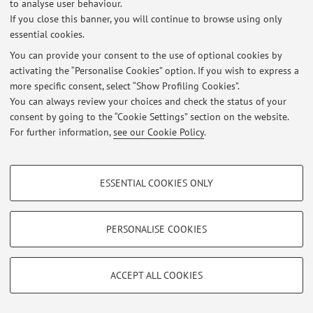
to analyse user behaviour.
If you close this banner, you will continue to browse using only
essential cookies.
You can provide your consent to the use of optional cookies by
Latest news
activating the “Personalise Cookies” option. If you wish to express a
more specific consent, select “Show Profiling Cookies”.
At the moment no news are available.
You can always review your choices and check the status of your
consent by going to the “Cookie Settings” section on the website.
For further information,
see our Cookie Policy
.
PROFILING COOKIES - OPTIONAL
Restricted area
ESSENTIAL COOKIES ONLY
These cookies are used to analyse user browsing patterns, create user profiles
Login
to manage all website contents.
based on browsing behaviour, and for marketing analysis.
Show profiling cookies
PERSONALISE COOKIES
© 2026 - ALMA MATER STUDIORUM - Università di Bologna - Via
Google/Youtube Video
TECHNICAL COOKIES - ESSENTIAL
Zamboni, 33 - 40126 Bologna - Partita IVA: 01131710376
Facebook
Privacy
|
Legal Notes
|
Cookie Settings
ACCEPT ALL COOKIES
Technical cookies are used for a range of different purposes, including but not
Vimeo
limited to ensuring the correct operation of the website, saving browsing
preferences, load balancing, optimising website performance by reducing