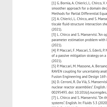
[1] G. Bornia, A. Chierici, L. Chirco, V
smoother approach for a domain deco
Methods for Partial Differential Equa
[2] A. Chierici, L. Chirco, and S. Man
tiscale fluid-structure interaction sh
(2021).
[3] L. Chirco and S. Manservisi. “An 
parameter estimation problem with in
(2021).
[4] P. Maccari, F. Mascari, S. Ederli, 
of a passive mitigation strategy on a
(2021).
[5] P. Maccari, M. Massone, A. Bersano
RAVEN coupling for uncertainty analys
Fusion Engineering and Design 169 
[6] D. Cerroni, R. Da Vià, S. Manservi
nuclear reactor assemblies”. English.
00295493. doi: 10.1016/j.nucengdes
[7] L. Chirco and S. Manservisi. “On t
systems”. English. In: Fluids 5.3 (202