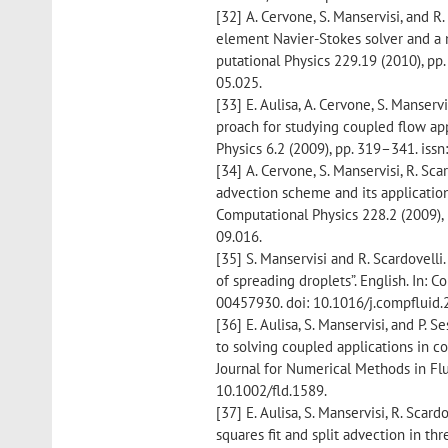
[32] A. Cervone, S. Manservisi, and R.
element Navier-Stokes solver and a m
putational Physics 229.19 (2010), pp
05.025.
[33] E. Aulisa, A. Cervone, S. Manser
proach for studying coupled flow app
Physics 6.2 (2009), pp. 319–341. iss
[34] A. Cervone, S. Manservisi, R. Sca
advection scheme and its application 
Computational Physics 228.2 (2009), 
09.016.
[35] S. Manservisi and R. Scardovelli
of spreading droplets”. English. In: 
00457930. doi: 10.1016/j.compfluid.
[36] E. Aulisa, S. Manservisi, and P.
to solving coupled applications in co
Journal for Numerical Methods in Flu
10.1002/fld.1589.
[37] E. Aulisa, S. Manservisi, R. Scard
squares fit and split advection in th