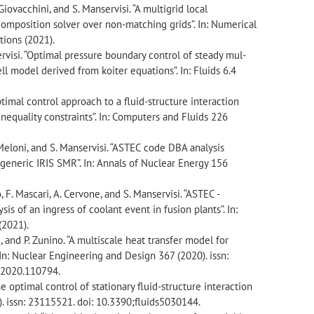
. Giovacchini, and S. Manservisi. “A multigrid local
mposition solver over non-matching grids”. In: Numerical
tions (2021).
servisi. “Optimal pressure boundary control of steady mul-
ell model derived from koiter equations”. In: Fluids 6.4
optimal control approach to a fluid-structure interaction
equality constraints”. In: Computers and Fluids 226
P. Meloni, and S. Manservisi. “ASTEC code DBA analysis
 generic IRIS SMR”. In: Annals of Nuclear Energy 156
, F. Mascari, A. Cervone, and S. Manservisi. “ASTEC -
is of an ingress of coolant event in fusion plants”. In:
(2021).
si, and P. Zunino. “A multiscale heat transfer model for
 In: Nuclear Engineering and Design 367 (2020). issn:
.2020.110794.
he optimal control of stationary fluid-structure interaction
0). issn: 23115521. doi: 10.3390;fluids5030144.