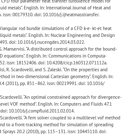
“A CFD four parameter heat transfer turbulence model for
uid metals”. English. In: International Journal of Heat and
 issn: 00179310. doi: 10.1016/j.ijheatmasstransfer.
Triangular rod bundle simulations of a CFD k-e- kt-et heat
liquid metals”. English. In: Nuclear Engineering and Design
5493. doi: 10.1016/j.nucengdes.2014.03.022.
S. Manservisi. “A distributed control approach for the bound-
HD equations”. English. In: Communications in Computa-
752. issn: 18152406. doi: 10.4208/cicp.160312.071112a.
si, R. Scardovelli, and S. Zaleski. “On the properties and
ethod in two-dimensional Cartesian geometry”. English. In:
.4 (2011), pp. 851–862. issn: 00219991. doi: 10.1016/
. Scardovelli. “An optimal constrained approach for divergence-
ilevel VOF method”. English. In: Computers and Fluids 47.1
 doi: 10.1016/j.compfluid.2011.02.014.
. Scardovelli. “A fem solver coupled to a multilevel vof method
and to a front-tracking method for simulation of spreading
nd Sprays 20.2 (2010), pp. 115–131. issn: 10445110. doi: