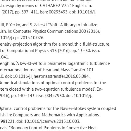
st design by means of CATHARE2 V2.5”. English. In:
2017), pp. 397–411. issn: 00295493. doi: 10.1016/j.
li, P. Yecko, and S. Zaleski. “Vofi - A library to initialize
nglish. In: Computer Physics Communications 200 (2016),
.1016/j.cpc.2015.10.026.
 penalty-projection algorithm for a monolithic fluid-structure
nal of Computational Physics 313 (2016), pp. 13–30. issn:
.041.
. Menghini. “A k-w-kt-wt four parameter logarithmic turbulence
: International Journal of Heat and Mass Transfer 101
0. doi: 10.1016/j.ijheatmasstransfer.2016.05.084.
“Numerical simulations of optimal control problems for the
stem closed with a two-equation turbulence model”. En-
2016), pp. 130–143. issn: 00457930. doi: 10.1016/j.
“Optimal control problems for the Navier-Stokes system coupled
lish. In: Computers and Mathematics with Applications
08981221. doi: 10.1016/j.camwa.2015.10.003.
servisi. “Boundary Control Problems in Convective Heat