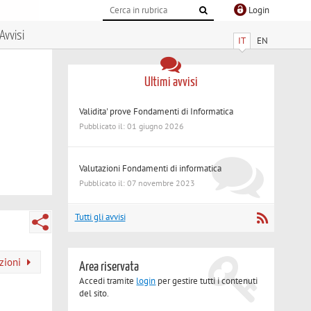
Login
Avvisi
IT
EN
Ultimi avvisi
Validita' prove Fondamenti di Informatica
Pubblicato il: 01 giugno 2026
Valutazioni Fondamenti di informatica
Pubblicato il: 07 novembre 2023
Tutti gli avvisi
azioni
Area riservata
Accedi tramite
login
per gestire tutti i contenuti
del sito.