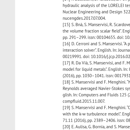
hydraulic analysis of the LORELEI te
Nuclear Engineering and Design 322 (
nucengdes.2017.07.004.
[15] S. Bnà, S. Manservisi, R. Scardovel
the volume fraction scalar field”. E
pp. 291–299. issn: 00104655. doi: 10
[16] D. Cerroni and S. Manservisi. “A
interaction solver”. English. In: Jour
00219991. doi: 10.1016/j.jcp.2016.02
[17] R. Da Vià, S. Manservisi, and F
model for liquid metals”. English. In
(2016), pp. 1030–1041. issn: 0017931
[18] S. Manservisi and F. Menghini. 
Reynolds averaged Navier-Stokes sy
glish. In: Computers and Fluids 125 (
compfluid.2015.11.007.
[19] S. Manservisi and F. Menghini. 
with the k-w turbulence model”. Eng
71.11 (2016), pp. 2389–2406. issn: 
[20] E. Aulisa, G. Bornia, and S. Man