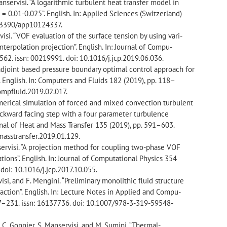
 Manservisi. “A logarithmic turbulent heat transfer model in
 = 0.01-0.025”. English. In: Applied Sciences (Switzerland)
10.3390/app10124337.
ervisi. “VOF evaluation of the surface tension by using vari-
nterpolation projection”. English. In: Journal of Compu-
562. issn: 00219991. doi: 10.1016/j.jcp.2019.06.036.
n adjoint based pressure boundary optimal control approach for
. English. In: Computers and Fluids 182 (2019), pp. 118–
compfluid.2019.02.017.
Numerical simulation of forced and mixed convection turbulent
ackward facing step with a four parameter turbulence
urnal of Heat and Mass Transfer 135 (2019), pp. 591–603.
tmasstransfer.2019.01.129.
anservisi. “A projection method for coupling two-phase VOF
ations”. English. In: Journal of Computational Physics 354
doi: 10.1016/j.jcp.2017.10.055.
isi, and F. Mengini. “Preliminary monolithic fluid structure
raction”. English. In: Lecture Notes in Applied and Compu-
17–231. issn: 16137736. doi: 10.1007/978-3-319-59548-
ry, C. Gonnier, S. Manservisi, and M. Sumini. “Thermal-