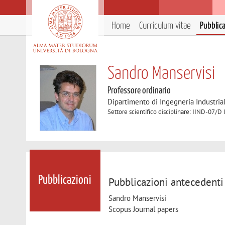
Home
Curriculum vitae
Pubblic
Sandro Manservisi
Professore ordinario
Dipartimento di Ingegneria Industria
Settore scientifico disciplinare: IIND-07/D 
Pubblicazioni
Pubblicazioni antecedenti
Sandro Manservisi
Scopus Journal papers