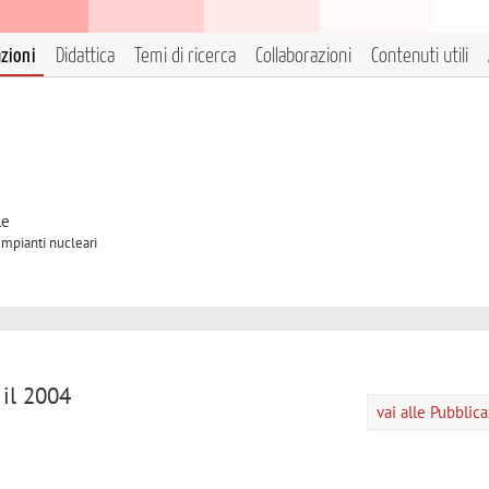
azioni
Didattica
Temi di ricerca
Collaborazioni
Contenuti utili
le
Impianti nucleari
 il 2004
vai alle Pubblic