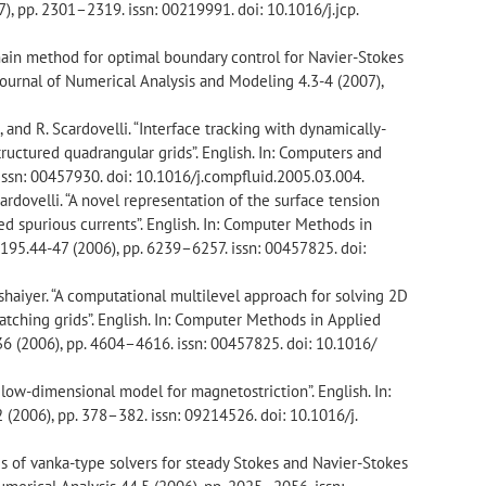
), pp. 2301–2319. issn: 00219991. doi: 10.1016/j.jcp.
main method for optimal boundary control for Navier-Stokes
l Journal of Numerical Analysis and Modeling 4.3-4 (2007),
si, and R. Scardovelli. “Interface tracking with dynamically-
tructured quadrangular grids”. English. In: Computers and
issn: 00457930. doi: 10.1016/j.compfluid.2005.03.004.
Scardovelli. “A novel representation of the surface tension
d spurious currents”. English. In: Computer Methods in
95.44-47 (2006), pp. 6239–6257. issn: 00457825. doi:
Seshaiyer. “A computational multilevel approach for solving 2D
tching grids”. English. In: Computer Methods in Applied
 (2006), pp. 4604–4616. issn: 00457825. doi: 10.1016/
 a low-dimensional model for magnetostriction”. English. In:
(2006), pp. 378–382. issn: 09214526. doi: 10.1016/j.
sis of vanka-type solvers for steady Stokes and Navier-Stokes