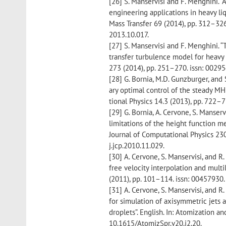
[26] S. Manservisi and F. Menghini. 
engineering applications in heavy liq
Mass Transfer 69 (2014), pp. 312–326.
2013.10.017.
[27] S. Manservisi and F. Menghini. “
transfer turbulence model for heavy 
273 (2014), pp. 251–270. issn: 0029
[28] G. Bornia, M.D. Gunzburger, and 
ary optimal control of the steady M
tional Physics 14.3 (2013), pp. 722–
[29] G. Bornia, A. Cervone, S. Manservi
limitations of the height function m
Journal of Computational Physics 230
j.jcp.2010.11.029.
[30] A. Cervone, S. Manservisi, and R
free velocity interpolation and mult
(2011), pp. 101–114. issn: 00457930.
[31] A. Cervone, S. Manservisi, and R
for simulation of axisymmetric jets 
droplets”. English. In: Atomization a
10.1615/AtomizSpr.v20.i2.20.