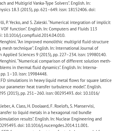
ch and Multigrid Vanka-Type Solvers”. English. In:
sics 18.3 (2015), pp. 621–649. issn: 18152406. doi:
elli, P. Yecko, and S. Zaleski. “Numerical integration of implicit
he VOF function”. English. In: Computers and Fluids 113
oi: 10.1016/j.compfluid.2014.04.010.
. Menghini. “An improved monolithic multigrid fluid-structure
mesh technique”. English. In: International Journal of
 Applied Sciences 9 (2015), pp. 227–234. issn: 19980140.
. Menghini. “Numerical comparison of different solution meth-
lems in thermal fluid dynamics”. English. In: Interna-
 pp. 1–10. issn: 19984448.
CFD simulations in heavy liquid metal flows for square lattice
our parameter heat transfer turbulence model”. English.
95 (2015), pp. 251–260. issn: 00295493. doi: 10.1016/
ellieber, A. Class, H. Doolaard, F. Roelofs, S. Manservisi,
transfer to liquid metals in a hexagonal rod bundle
imulation results”. English. In: Nuclear Engineering and
 00295493. doi: 10.1016/j.nucengdes.2014.11.001.