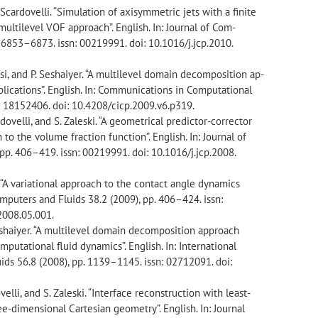
 Scardovelli. “Simulation of axisymmetric jets with a finite
ultilevel VOF approach”. English. In: Journal of Com-
. 6853–6873. issn: 00219991. doi: 10.1016/j.jcp.2010.
visi, and P. Seshaiyer. “A multilevel domain decomposition ap-
lications”. English. In: Communications in Computational
n: 18152406. doi: 10.4208/cicp.2009.v6.p319.
rdovelli, and S. Zaleski. “A geometrical predictor-corrector
to the volume fraction function”. English. In: Journal of
pp. 406–419. issn: 00219991. doi: 10.1016/j.jcp.2008.
. “A variational approach to the contact angle dynamics
Computers and Fluids 38.2 (2009), pp. 406–424. issn:
2008.05.001.
 Seshaiyer. “A multilevel domain decomposition approach
mputational fluid dynamics”. English. In: International
ids 56.8 (2008), pp. 1139–1145. issn: 02712091. doi:
ovelli, and S. Zaleski. “Interface reconstruction with least-
ree-dimensional Cartesian geometry”. English. In: Journal