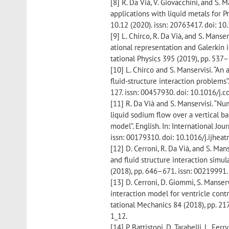
[8] R. Da Vià, V. Giovacchini, and S.
applications with liquid metals for Pr
10.12 (2020). issn: 20763417. doi: 
[9] L. Chirco, R. Da Vià, and S. Mans
ational representation and Galerkin i
tational Physics 395 (2019), pp. 537–
[10] L. Chirco and S. Manservisi. “A
fluid-structure interaction problems”
127. issn: 00457930. doi: 10.1016/j.
[11] R. Da Vià and S. Manservisi. “
liquid sodium flow over a vertical b
model”. English. In: International Jo
issn: 00179310. doi: 10.1016/j.ijhea
[12] D. Cerroni, R. Da Vià, and S. M
and fluid structure interaction simul
(2018), pp. 646–671. issn: 00219991. 
[13] D. Cerroni, D. Giommi, S. Manserv
interaction model for ventricle cont
tational Mechanics 84 (2018), pp. 2
1_12.
[14] P. Battistoni, D. Tarabelli, L. Fer