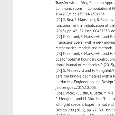
Transfer with Lifting Function Approa
Communications in Computational Phy
10.4208/cicp.130914.230115a.
[21] S. Bnà, S. Manservisi, R. Scardov
functions for the initialization of t
(2015), pp. 42–52. issn: 00457930. d
[22] D. Cerroni, S. Manservisi, and F
interaction solver with a new moving 
Mathematical Models and Methods in
[23] D. Cerroni, S. Manservisi, and F
ods for optimal boundary control prob
tional Journal of Mechanics 9 (2015),
[24] S. Manservisi and F. Menghini. “
bare rod bundle geometries with a f
In: Nuclear Engineering and Design 2
j.nucengdes.2015.10.006.
[25] J. Pacio, K. Litfin, A. Batta, M. Vi
F. Menghini, and M. Böttcher. “Heat 
with grid spacers: Experimental and s
Design 290 (2015), pp. 27–39. issn: