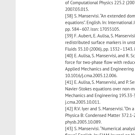
of Computational Physics 225.2 (2007
2007.03.015.
[38] S. Manservisi. “An extended do
equations”. English. In: Internationa
pp. 584–607. issn: 17055105.
[39] F. Aubert, E. Aulisa, S. Manservi
redistributed surface markers in uns
Fluids 35.10 (2006), pp. 1332–1343. 
[40] E. Aulisa, S. Manservisi, and R. 
force for two-phase flow with reduce
Applied Mechanics and Engineering 1
10.1016/j.cma.2005.12.006.
[41] E. Aulisa, S. Manservisi, and P. 
Navier-Stokes equations over non-ma
Mechanics and Engineering 195.33-36
j.cma.2005.10.011.
[42] R.V. Iyer and S. Manservisi. “On
Physica B: Condensed Matter 372.1-2 
physb.2005.10.089.
[43] S. Manservisi. “Numerical analy