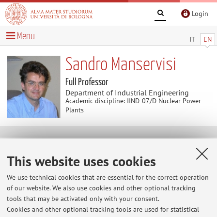
Login
Menu
IT
EN
Sandro Manservisi
Full Professor
Department of Industrial Engineering
Academic discipline: IIND-07/D Nuclear Power
Plants
News
This website uses cookies
Validita' prove Fondamenti di Informatica
We use technical cookies that are essential for the correct operation
Studenti anno accademico in corso 2025-2026. Le prove
of our website. We also use cookies and other optional tracking
scritte di Analisi numerica di Fondamenti d'Informatica
tools that may be activated only with your consent.
fatte dal 1/03/2026 al 31/12/2026 sono valide fino al
Cookies and other optional tracking tools are used for statistical
28/02/2027. Le prove scritte di Analisi numerica di