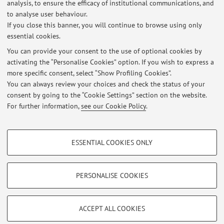
analysis, to ensure the efficacy of institutional communications, and
Fondamenti d'Informatica fatte dal 1/01/2027 al
to analyse user behaviour.
28/02/2027 sono valide fino al ...
If you close this banner, you will continue to browse using only
essential cookies.
Published on: June 01 2026
You can provide your consent to the use of optional cookies by
Valutazioni Fondamenti di informatica
activating the “Personalise Cookies” option. If you wish to express a
more specific consent, select “Show Profiling Cookies”.
Le valutazioni di Fondamenti di informatica sono
You can always review your choices and check the status of your
riportate nel sito web del corso in virtuale
consent by going to the “Cookie Settings” section on the website.
Published on: November 07 2023
For further information,
see our Cookie Policy
.
PROFILING COOKIES - OPTIONAL
ESSENTIAL COOKIES ONLY
These cookies are used to analyse user browsing patterns, create user profiles
Restricted area
based on browsing behaviour, and for marketing analysis.
Login
to manage all website contents.
Show profiling cookies
PERSONALISE COOKIES
Google/Youtube Video
TECHNICAL COOKIES - ESSENTIAL
© 2026 - ALMA MATER STUDIORUM - Università di Bologna - Via
Facebook
ACCEPT ALL COOKIES
Zamboni, 33 - 40126 Bologna - Partita IVA: 01131710376
Technical cookies are used for a range of different purposes, including but not
Privacy
|
Legal Notes
|
Cookie Settings
Vimeo