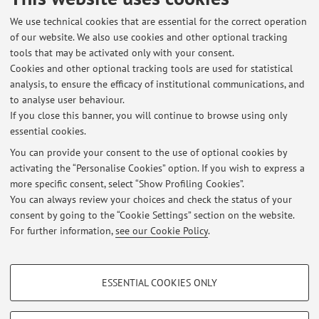
Published on: January 14 2016
We use technical cookies that are essential for the correct operation
of our website. We also use cookies and other optional tracking
tools that may be activated only with your consent.
Cookies and other optional tracking tools are used for statistical
Latest news
analysis, to ensure the efficacy of institutional communications, and
validità esame
to analyse user behaviour.
If you close this banner, you will continue to browse using only
Published on: January 21 2023
essential cookies.
sede delle lezioni
You can provide your consent to the use of optional cookies by
Published on: September 29 2022
activating the “Personalise Cookies” option. If you wish to express a
more specific consent, select “Show Profiling Cookies”.
cambio programma
You can always review your choices and check the status of your
Published on: January 20 2016
consent by going to the “Cookie Settings” section on the website.
For further information,
see our Cookie Policy
.
View all
PROFILING COOKIES - OPTIONAL
ESSENTIAL COOKIES ONLY
These cookies are used to analyse user browsing patterns, create user profiles
Restricted area
based on browsing behaviour, and for marketing analysis.
Login
to manage all website contents.