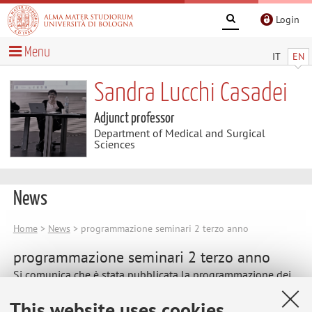
Login
Menu
IT
EN
Sandra Lucchi Casadei
Adjunct professor
Department of Medical and Surgical
Sciences
News
Home
>
News
> programmazione seminari 2 terzo anno
programmazione seminari 2 terzo anno
Si comunica che è stata pubblicata la programmazione dei
seminari 2 per il terzo anno
This website uses cookies