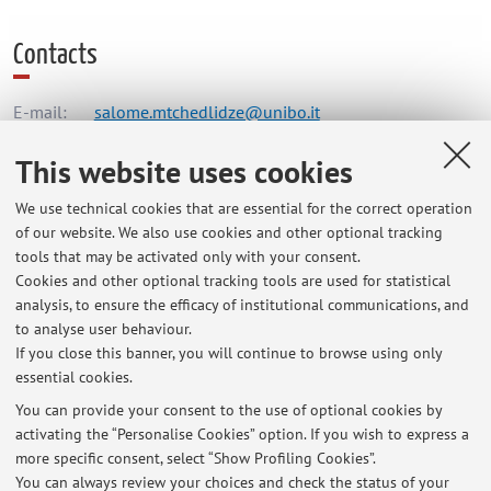
Contacts
E-mail:
salome.mtchedlidze@unibo.it
This website uses cookies
Dipartimento di Fisica e Astronomia "Augusto Righi"
We use technical cookies that are essential for the correct operation
Viale Berti Pichat 6/2, Bologna -
Go to map
of our website. We also use cookies and other optional tracking
tools that may be activated only with your consent.
Cookies and other optional tracking tools are used for statistical
Office hours
analysis, to ensure the efficacy of institutional communications, and
to analyse user behaviour.
From 9 am to 4 pm.
If you close this banner, you will continue to browse using only
essential cookies.
You can provide your consent to the use of optional cookies by
activating the “Personalise Cookies” option. If you wish to express a
Latest news
more specific consent, select “Show Profiling Cookies”.
You can always review your choices and check the status of your