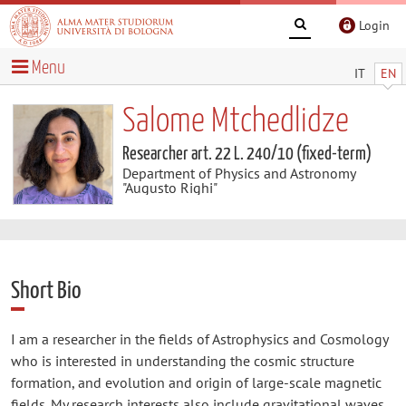
Login
Menu
IT
EN
Salome Mtchedlidze
Researcher art. 22 L. 240/10 (fixed-term)
Department of Physics and Astronomy
"Augusto Righi"
Short Bio
I am a researcher in the fields of Astrophysics and Cosmology
who is interested in understanding the cosmic structure
formation, and evolution and origin of large-scale magnetic
fields. My research interests also include gravitational waves,