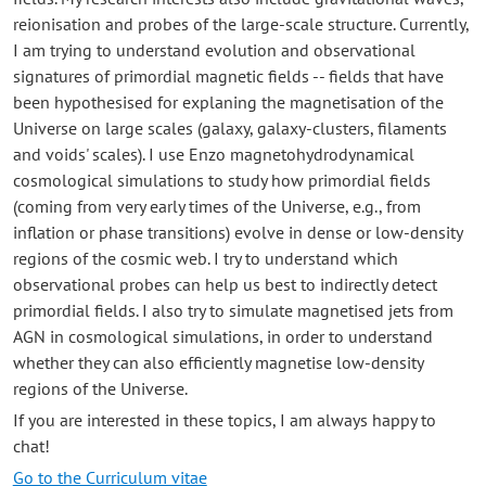
reionisation and probes of the large-scale structure. Currently,
I am trying to understand evolution and observational
signatures of primordial magnetic fields -- fields that have
been hypothesised for explaning the magnetisation of the
Universe on large scales (galaxy, galaxy-clusters, filaments
and voids' scales). I use Enzo magnetohydrodynamical
cosmological simulations to study how primordial fields
(coming from very early times of the Universe, e.g., from
inflation or phase transitions) evolve in dense or low-density
regions of the cosmic web. I try to understand which
observational probes can help us best to indirectly detect
primordial fields. I also try to simulate magnetised jets from
AGN in cosmological simulations, in order to understand
whether they can also efficiently magnetise low-density
regions of the Universe.
If you are interested in these topics, I am always happy to
chat!
Go to the Curriculum vitae