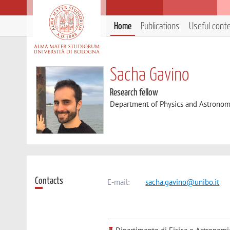
Home
Publications
Useful cont
Sacha Gavino
Research fellow
Department of Physics and Astronom
Contacts
E-mail:
sacha.gavino@unibo.it