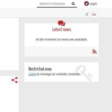
Login
IT
EN
Latest news
At the moment no news are available.
Restricted area
Login
to manage all website contents.