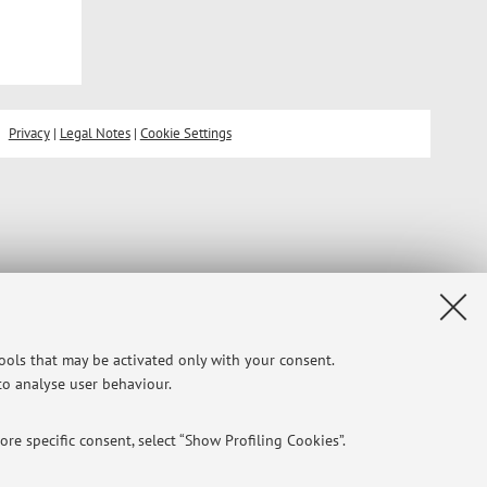
Privacy
|
Legal Notes
|
Cookie Settings
tools that may be activated only with your consent.
 to analyse user behaviour.
re specific consent, select “Show Profiling Cookies”.