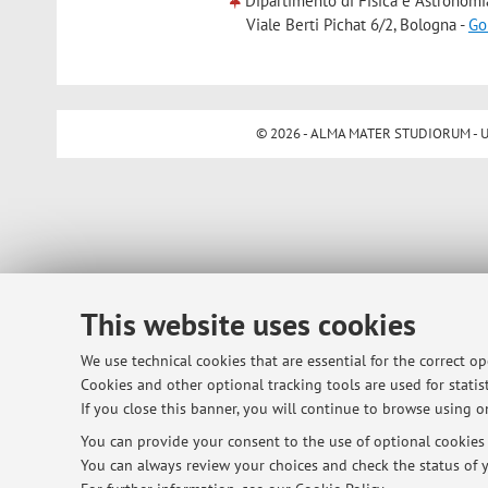
Dipartimento di Fisica e Astronomi
Viale Berti Pichat 6/2, Bologna -
Go
© 2026 - ALMA MATER STUDIORUM - Univ
This website uses cookies
We use technical cookies that are essential for the correct o
Cookies and other optional tracking tools are used for statist
If you close this banner, you will continue to browse using on
You can provide your consent to the use of optional cookies b
You can always review your choices and check the status of y