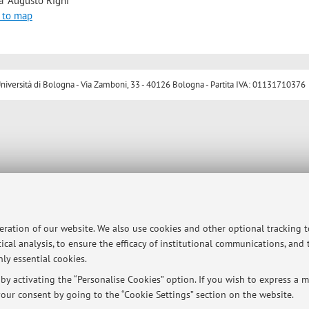
a "Augusto Righi"
 to map
ersità di Bologna - Via Zamboni, 33 - 40126 Bologna - Partita IVA: 01131710376
peration of our website. We also use cookies and other optional tracking 
ical analysis, to ensure the efficacy of institutional communications, and
ly essential cookies.
y activating the “Personalise Cookies” option. If you wish to express a mo
our consent by going to the “Cookie Settings” section on the website.