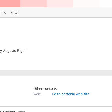
ents
News
y "Augusto Righi"
Other contacts
Web:
Go to personal web site