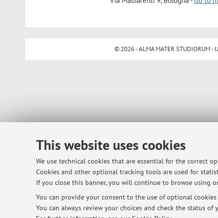
Via Massarenti 9, Bologna -
Go to 
© 2026 - ALMA MATER STUDIORUM - Univ
This website uses cookies
We use technical cookies that are essential for the correct o
Cookies and other optional tracking tools are used for statist
If you close this banner, you will continue to browse using on
You can provide your consent to the use of optional cookies b
You can always review your choices and check the status of y