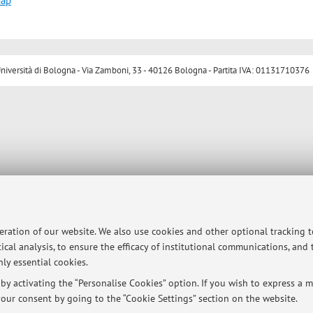
map
ersità di Bologna - Via Zamboni, 33 - 40126 Bologna - Partita IVA: 01131710376
peration of our website. We also use cookies and other optional tracking 
ical analysis, to ensure the efficacy of institutional communications, and
ly essential cookies.
y activating the “Personalise Cookies” option. If you wish to express a mo
our consent by going to the “Cookie Settings” section on the website.