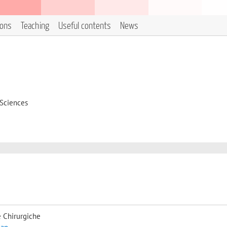
ions
Teaching
Useful contents
News
 Sciences
 Chirurgiche