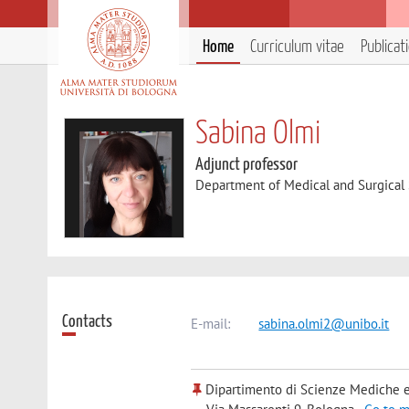
Home
Curriculum vitae
Publicat
Sabina Olmi
Adjunct professor
Department of Medical and Surgical
Contacts
E-mail:
sabina.olmi2@unibo.it
Dipartimento di Scienze Mediche e