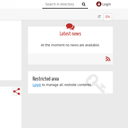
Login
IT
EN
Latest news
At the moment no news are available.
Restricted area
Login
to manage all website contents.