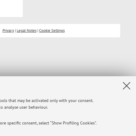
Privacy
|
Legal Notes
|
Cookie Settings
tools that may be activated only with your consent.
 to analyse user behaviour.
re specific consent, select “Show Profiling Cookies”.