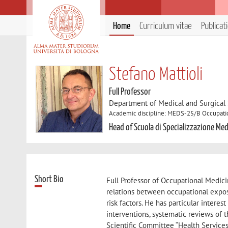
Home
Curriculum vitae
Publicat
Stefano Mattioli
Full Professor
Department of Medical and Surgical
Academic discipline: MEDS-25/B Occupati
Head of Scuola di Specializzazione Me
Short Bio
Full Professor of Occupational Medicin
relations between occupational exposu
risk factors. He has particular intere
interventions, systematic reviews of 
Scientific Committee “Health Service