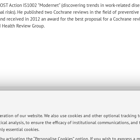
COST Action IS1002 "Modernet” (discovering trends in work-related dis
l risks). He published two Cochrane reviews in the field of preventive
and received in 2012 an award for the best proposal for a Cochrane rev
d Health Review Group.
 Chirurgiche
map
peration of our website. We also use cookies and other optional tracking 
ical analysis, to ensure the efficacy of institutional communications, and
ly essential cookies.
y activating the “Personalise Cookies” option. If you wish to express a mo