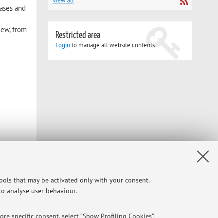
View all
eases and
iew, from
Restricted area
Login
to manage all website contents.
tools that may be activated only with your consent.
 to analyse user behaviour.
re specific consent, select “Show Profiling Cookies”.