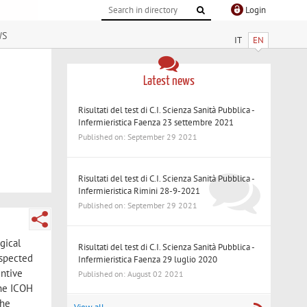
Login
ws
IT
EN
Latest news
Risultati del test di C.I. Scienza Sanità Pubblica -
Infermieristica Faenza 23 settembre 2021
Published on: September 29 2021
Risultati del test di C.I. Scienza Sanità Pubblica -
Infermieristica Rimini 28-9-2021
Published on: September 29 2021
gical
Risultati del test di C.I. Scienza Sanità Pubblica -
uspected
Infermieristica Faenza 29 luglio 2020
entive
Published on: August 02 2021
the ICOH
the