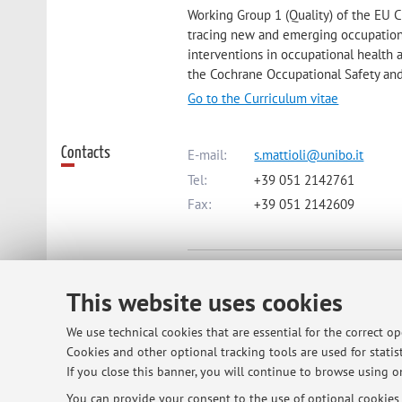
Working Group 1 (Quality) of the EU 
tracing new and emerging occupationa
interventions in occupational health 
the Cochrane Occupational Safety an
Go to the Curriculum vitae
Contacts
E-mail:
s.mattioli@unibo.it
Tel:
+39 051 2142761
Fax:
+39 051 2142609
Dipartimento di Scienze Mediche e
Via Massarenti 9, Bologna -
Go to 
This website uses cookies
We use technical cookies that are essential for the correct o
Online Resources
ORCID
Cookies and other optional tracking tools are used for statist
If you close this banner, you will continue to browse using on
You can provide your consent to the use of optional cookies b