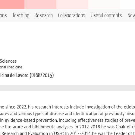
ions
Teaching
Research
Collaborations
Useful contents
Ne
 Sciences
onal Medicine
dicina del Lavoro (DI 68/2015)
e since 2022, his research interests include investigation of the etiolo
res and various types of disease and identification of previously uns
st in evidence-based prevention, including effectiveness studies of prev
the literature and bibliometric analyses. In 2012-2018 he was Chair of 
s Research and Evaluation in OSH”. In 2012-2014 he was the Leader of 