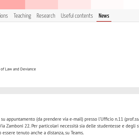
tions
Teaching
Research
Useful contents
News
 of Law and Deviance
e su appuntamento (da prendere via e-mail) presso l'Ufficio n.11 (prof.ss
Via Zamboni 22. Per particolari necessità sia delle studentesse e degli 
ò essere tenuto anche a distanza, su Teams.