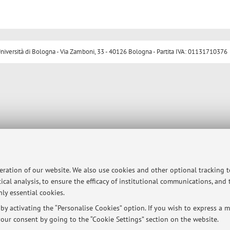
ersità di Bologna - Via Zamboni, 33 - 40126 Bologna - Partita IVA: 01131710376
peration of our website. We also use cookies and other optional tracking 
ical analysis, to ensure the efficacy of institutional communications, and
ly essential cookies.
y activating the “Personalise Cookies” option. If you wish to express a mo
our consent by going to the “Cookie Settings” section on the website.