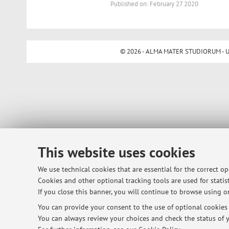
Published on: February 27 2020
© 2026 - ALMA MATER STUDIORUM - Univ
This website uses cookies
We use technical cookies that are essential for the correct o
Cookies and other optional tracking tools are used for statist
If you close this banner, you will continue to browse using on
You can provide your consent to the use of optional cookies b
You can always review your choices and check the status of y