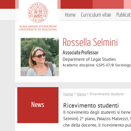
Home
Curriculum vitae
Publica
Rossella Selmini
Associate Professor
Department of Legal Studies
Academic discipline: GSPS-07/B Sociology
Home
>
News
> Ricevimento studenti
Ricevimento studenti
News
Il ricevimento degli studenti si tien
Selmini) 2° piano, Palazzo Malvezzi, 
che della docente, il ricevimento pu