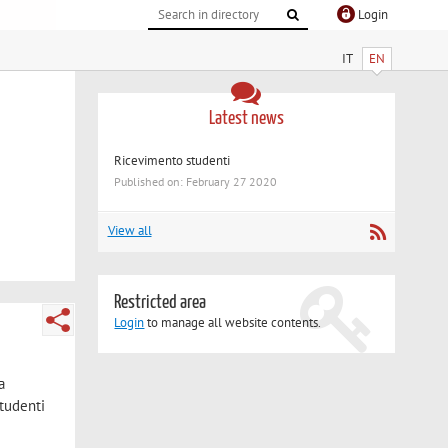
Login
IT
EN
Latest news
Ricevimento studenti
Published on: February 27 2020
View all
Restricted area
Login
to manage all website contents.
a
studenti