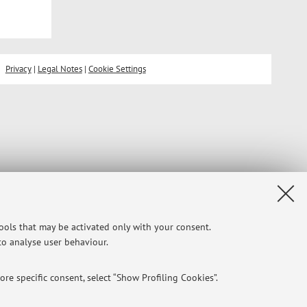
Privacy
|
Legal Notes
|
Cookie Settings
tools that may be activated only with your consent.
 to analyse user behaviour.
re specific consent, select “Show Profiling Cookies”.