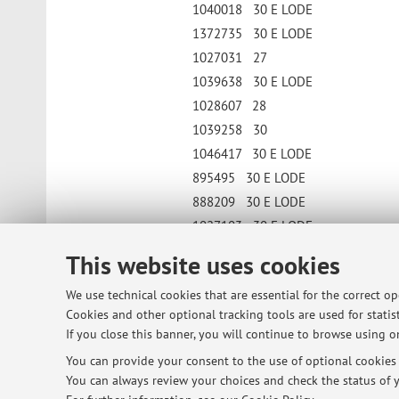
1040018 30 E LODE
1372735 30 E LODE
1027031 27
1039638 30 E LODE
1028607 28
1039258 30
1046417 30 E LODE
895495 30 E LODE
888209 30 E LODE
1027103 30 E LODE
Published on: October 16 2021
This website uses cookies
We use technical cookies that are essential for the correct o
Cookies and other optional tracking tools are used for statist
© 2026 - ALMA MATER STUDIORUM - Univ
If you close this banner, you will continue to browse using on
You can provide your consent to the use of optional cookies b
You can always review your choices and check the status of y