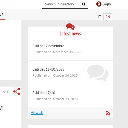
Login
ws
IT
EN
Latest news
Esiti del 7 novembre
Published on: November 08 2025
Esiti del 15/10/2025
Published on: October 26 2025
NENTE
Esiti del 17/10
Published on: October 24 2024
VI
View all