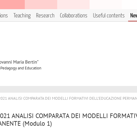
tions
Teaching
Research
Collaborations
Useful contents
Ne
ovanni Maria Bertin"
f Pedagogy and Education
/2021 ANALISI COMPARATA DEI MODELLI FORMATIVI DELL'EDUCAZIONE PERMA
2021 ANALISI COMPARATA DEI MODELLI FORMATI
NENTE (Modulo 1)