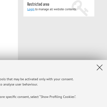
Restricted area
Login
to manage all website contents.
tools that may be activated only with your consent.
 to analyse user behaviour.
Privacy
|
Legal Notes
|
Cookie Settings
re specific consent, select “Show Profiling Cookies”.