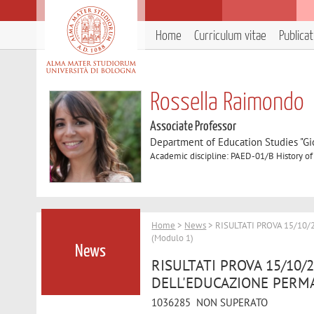
Home
Curriculum vitae
Publica
Rossella Raimondo
Associate Professor
Department of Education Studies "Gi
Academic discipline: PAED-01/B History o
Home
>
News
> RISULTATI PROVA 15/10
(Modulo 1)
News
RISULTATI PROVA 15/10/
DELL'EDUCAZIONE PERMA
1036285 NON SUPERATO