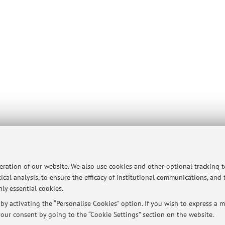
peration of our website. We also use cookies and other optional tracking 
ical analysis, to ensure the efficacy of institutional communications, and
ersità di Bologna - Via Zamboni, 33 - 40126 Bologna - Partita IVA: 01131710376
ly essential cookies.
y activating the “Personalise Cookies” option. If you wish to express a mo
our consent by going to the “Cookie Settings” section on the website.