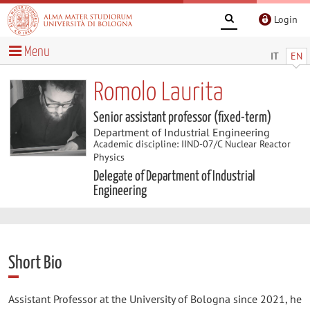
Login
Menu
IT
EN
Romolo Laurita
Senior assistant professor (fixed-term)
Department of Industrial Engineering
Academic discipline: IIND-07/C Nuclear Reactor
Physics
Delegate of Department of Industrial
Engineering
Short Bio
Assistant Professor at the University of Bologna since 2021, he