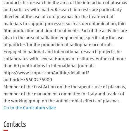
conducts his research in the area of the interaction of plasmas
and particles with matter. Research interests are particularly
directed at the use of cold plasmas for the treatment of
materials to support processes such as decontamination, thin
film production and liquid treatments. Part of the activities are
also in the area of radiation engineering, specifically the use
of particles for the production of radiopharmaceuticals.
Engaged in national and international research projects, he
collaborates with several European Institutes. Author of more
than 60 publications in international journals
https://www.scopus.com/authid/detail.uri?
authorId=55600276900
Member of the Cost Action on the therapeutic use of plasmas,
member of the managment committee for Italy and leader of
the working group on the antimicrobial effects of plasmas.
Go to the Curriculum vitae
Contacts