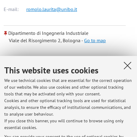
E-mail:
romolo.laurita@unibo.it
Dipartimento di Ingegneria Industriale
Viale del Risorgimento 2, Bologna -
Go to map
Online Resources
This website uses cookies
ORCID
We use technical cookies that are essential for the correct operation
of our website. We also use cookies and other optional tracking
tools that may be activated only with your consent.
Office hours
Cookies and other optional tracking tools are used for statistical
analysis, to ensure the efficacy of institutional communications, and
Il docente è disponibile ad effettuare ricevimento previa
to analyse user behaviour.
indicazione di data e luogo appuntamento via mail.
If you close this banner, you will continue to browse using only
essential cookies.
You can provide your consent to the use of optional cookies by