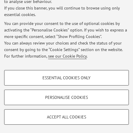
to analyse user behaviour.
If you close this banner, you will continue to browse using only
essential cookies.
Latest news
You can provide your consent to the use of optional cookies by
activating the “Personalise Cookies” option. If you wish to express a
At the moment no news are available.
more specific consent, select “Show Profiling Cookies”.
You can always review your choices and check the status of your
consent by going to the “Cookie Settings” section on the website.
For further information,
see our Cookie Policy
.
Restricted area
PROFILING COOKIES - OPTIONAL
Login
to manage all website contents.
ESSENTIAL COOKIES ONLY
These cookies are used to analyse user browsing patterns, create user profiles
based on browsing behaviour, and for marketing analysis.
Show profiling cookies
PERSONALISE COOKIES
© 2026 - ALMA MATER STUDIORUM - Università di Bologna - Via
Zamboni, 33 - 40126 Bologna - Partita IVA: 01131710376
Google/Youtube Video
Privacy
|
Legal Notes
|
Cookie Settings
TECHNICAL COOKIES - ESSENTIAL
Facebook
ACCEPT ALL COOKIES
Technical cookies are used for a range of different purposes, including but not
Vimeo
limited to ensuring the correct operation of the website, saving browsing
preferences, load balancing, optimising website performance by reducing