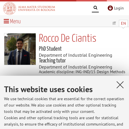
Login
Menu
IT
EN
Rocco De Ciantis
PhD Student
Department of Industrial Engineering
Teaching tutor
Department of Industrial Engineering
Academic discipline: ING-IND/15 Design Methods
for Industrial Engineering
This website uses cookies
Research
We use technical cookies that are essential for the correct operation
of our website. We also use cookies and other optional tracking
Keywords:
Artificial Intelligence
Augmented Reality
tools that may be activated only with your consent.
Virtual Reality
Computer Vision
Machine Learning
User
Cookies and other optional tracking tools are used for statistical
Experience
Industry 5.0
analysis, to ensure the efficacy of institutional communications, and