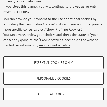
representation theory, spectral sequences and quiver variety
to analyse user behaviour.
If you close this banner, you will continue to browse using only
essential cookies.
You can provide your consent to the use of optional cookies by
Latest news
activating the “Personalise Cookies” option. If you wish to express a
more specific consent, select “Show Profiling Cookies”.
At the moment no news are available.
You can always review your choices and check the status of your
consent by going to the “Cookie Settings” section on the website.
For further information,
see our Cookie Policy
.
PROFILING COOKIES - OPTIONAL
Restricted area
ESSENTIAL COOKIES ONLY
Login
to manage all website contents.
These cookies are used to analyse user browsing patterns, create user profiles
based on browsing behaviour, and for marketing analysis.
Show profiling cookies
PERSONALISE COOKIES
© 2026 - ALMA MATER STUDIORUM - Università di Bologna - Via
Google/Youtube Video
TECHNICAL COOKIES - ESSENTIAL
Zamboni, 33 - 40126 Bologna - Partita IVA: 01131710376
Privacy
|
Legal Notes
|
Cookie Settings
Facebook
ACCEPT ALL COOKIES
Technical cookies are used for a range of different purposes, including but not
Vimeo
limited to ensuring the correct operation of the website, saving browsing
preferences, load balancing, optimising website performance by reducing