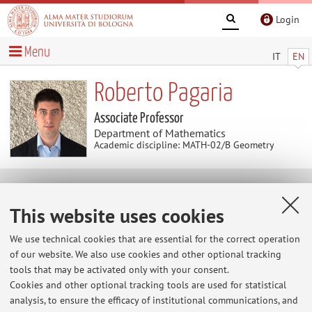
Login
Menu
IT
EN
Roberto Pagaria
Associate Professor
Department of Mathematics
Academic discipline: MATH-02/B Geometry
Research
This website uses cookies
Keywords:
matroids
arrangements
cohomology
We use technical cookies that are essential for the correct operation
configuration spaces
of our website. We also use cookies and other optional tracking
tools that may be activated only with your consent.
https://sites.google.com/view/toricarrangements/home
Cookies and other optional tracking tools are used for statistical
abelian arrangements, configuration spaces, matroids,
analysis, to ensure the efficacy of institutional communications, and