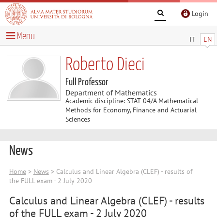
Login
Menu
IT
EN
Roberto Dieci
Full Professor
Department of Mathematics
Academic discipline: STAT-04/A Mathematical
Methods for Economy, Finance and Actuarial
Sciences
News
Home
>
News
> Calculus and Linear Algebra (CLEF) - results of
the FULL exam - 2 July 2020
Calculus and Linear Algebra (CLEF) - results
of the FULL exam - 2 July 2020