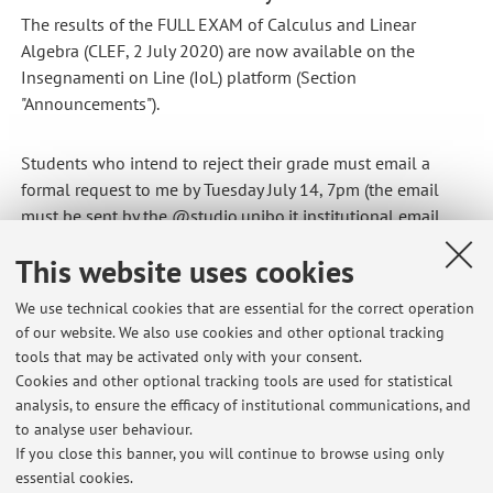
The results of the FULL EXAM of Calculus and Linear
Algebra (CLEF, 2 July 2020) are now available on the
Insegnamenti on Line (IoL) platform (Section
"Announcements").
Students who intend to reject their grade must email a
formal request to me by Tuesday July 14, 7pm (the email
must be sent by the @studio.unibo.it institutional email
address).
This website uses cookies
Published on: July 13 2020
We use technical cookies that are essential for the correct operation
of our website. We also use cookies and other optional tracking
tools that may be activated only with your consent.
Cookies and other optional tracking tools are used for statistical
Latest news
analysis, to ensure the efficacy of institutional communications, and
Office hours this week
to analyse user behaviour.
If you close this banner, you will continue to browse using only
Published on: February 04 2026
essential cookies.