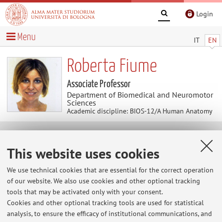
Login
Menu
IT
EN
Roberta Fiume
Associate Professor
Department of Biomedical and Neuromotor
Sciences
Academic discipline: BIOS-12/A Human Anatomy
Useful contents
This website uses cookies
At the moment no contents are available.
We use technical cookies that are essential for the correct operation
of our website. We also use cookies and other optional tracking
tools that may be activated only with your consent.
Cookies and other optional tracking tools are used for statistical
Latest news
analysis, to ensure the efficacy of institutional communications, and