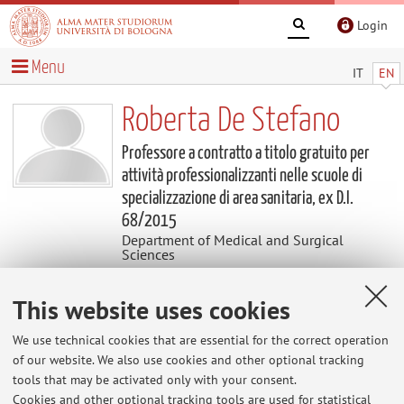
Login
Menu
IT
EN
Roberta De Stefano
Professore a contratto a titolo gratuito per
attività professionalizzanti nelle scuole di
specializzazione di area sanitaria, ex D.I.
68/2015
Department of Medical and Surgical
Sciences
This website uses cookies
Contacts
We use technical cookies that are essential for the correct operation
E-mail:
roberta.destefano3@unibo.it
of our website. We also use cookies and other optional tracking
tools that may be activated only with your consent.
Cookies and other optional tracking tools are used for statistical