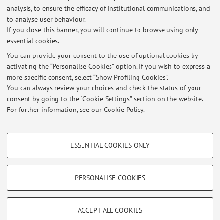
analysis, to ensure the efficacy of institutional communications, and
Dipartimento di Scienze Mediche e Chirurgiche
to analyse user behaviour.
Via Massarenti 9, Bologna -
Go to map
If you close this banner, you will continue to browse using only
essential cookies.
You can provide your consent to the use of optional cookies by
activating the “Personalise Cookies” option. If you wish to express a
Latest news
more specific consent, select “Show Profiling Cookies”.
You can always review your choices and check the status of your
At the moment no news are available.
consent by going to the “Cookie Settings” section on the website.
For further information,
see our Cookie Policy
.
PROFILING COOKIES - OPTIONAL
ESSENTIAL COOKIES ONLY
These cookies are used to analyse user browsing patterns, create user profiles
Restricted area
based on browsing behaviour, and for marketing analysis.
Login
to manage all website contents.
Show profiling cookies
PERSONALISE COOKIES
Google/Youtube Video
TECHNICAL COOKIES - ESSENTIAL
© 2026 - ALMA MATER STUDIORUM - Università di Bologna - Via
Facebook
ACCEPT ALL COOKIES
Zamboni, 33 - 40126 Bologna - Partita IVA: 01131710376
Technical cookies are used for a range of different purposes, including but not