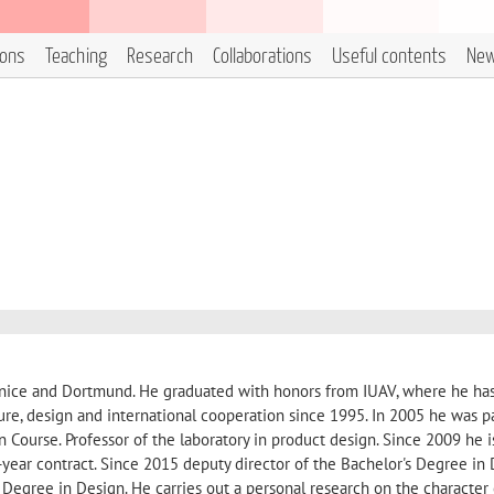
ions
Teaching
Research
Collaborations
Useful contents
Ne
Venice and Dortmund. He graduated with honors from IUAV, where he ha
ure, design and international cooperation since 1995. In 2005 he was pa
Course. Professor of the laboratory in product design. Since 2009 he i
i-year contract. Since 2015 deputy director of the Bachelor's Degree in 
 Degree in Design. He carries out a personal research on the character 