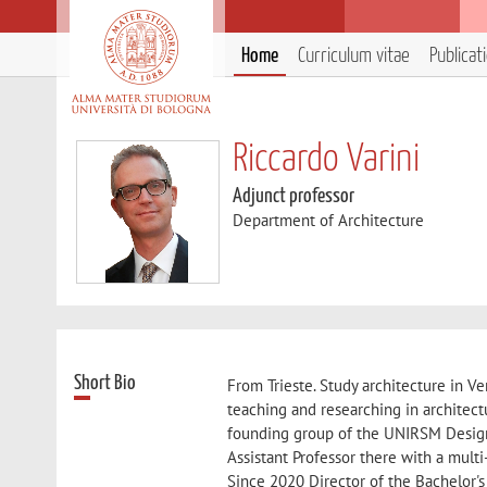
Home
Curriculum vitae
Publicat
Riccardo Varini
Adjunct professor
Department of Architecture
Short Bio
From Trieste. Study architecture in 
teaching and researching in architect
founding group of the UNIRSM Design 
Assistant Professor there with a mult
Since 2020 Director of the Bachelor's