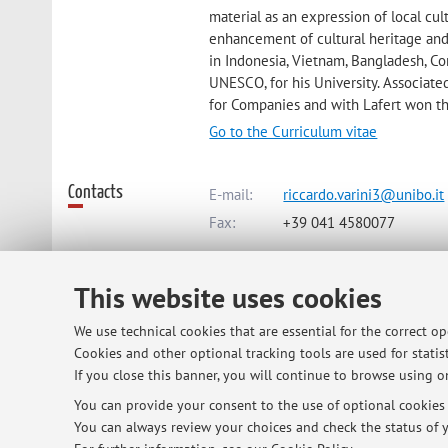
material as an expression of local cul
enhancement of cultural heritage and 
in Indonesia, Vietnam, Bangladesh, C
UNESCO, for his University. Associate
for Companies and with Lafert won t
Go to the Curriculum vitae
Contacts
E-mail:
riccardo.varini3@unibo.it
Fax:
+39 041 4580077
This website uses cookies
Dipartimento di Architettura
Viale del Risorgimento 2, Bologna 
We use technical cookies that are essential for the correct o
Cookies and other optional tracking tools are used for statist
If you close this banner, you will continue to browse using on
Office hours
on wednesday after Lab product desi
You can provide your consent to the use of optional cookies b
You can always review your choices and check the status of y