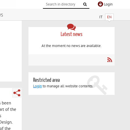
Login
ws
IT
EN
Latest news
At the moment no news are available.
Restricted area
Login
to manage all website contents.
s been
rt of the
s
Design.
of the