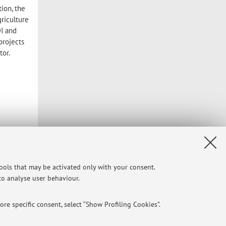
tion, the
griculture
DI and
projects
tor.
tools that may be activated only with your consent.
 to analyse user behaviour.
re specific consent, select “Show Profiling Cookies”.