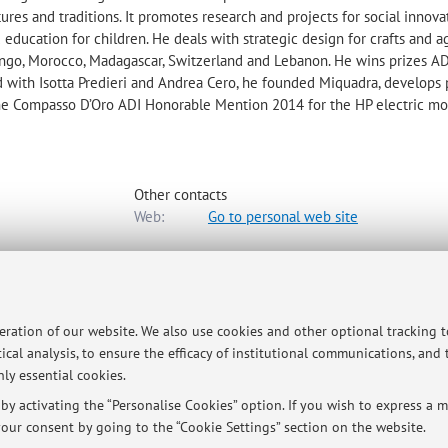
tures and traditions. It promotes research and projects for social innova
education for children. He deals with strategic design for crafts and a
ongo, Morocco, Madagascar, Switzerland and Lebanon. He wins prizes A
d with Isotta Predieri and Andrea Cero, he founded Miquadra, develops 
he Compasso D’Oro ADI Honorable Mention 2014 for the HP electric mo
Other contacts
Web:
Go to personal web site
-
Go to map
peration of our website. We also use cookies and other optional tracking 
ical analysis, to ensure the efficacy of institutional communications, and
ly essential cookies.
gn lesson from march to juni
y activating the “Personalise Cookies” option. If you wish to express a mo
our consent by going to the “Cookie Settings” section on the website.