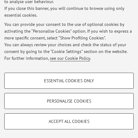
to analyse user behaviour.
Latest news
If you close this banner, you will continue to browse using only
essential cookies.
At the moment no news are available.
You can provide your consent to the use of optional cookies by
activating the “Personalise Cookies” option. If you wish to express a
more specific consent, select “Show Profiling Cookies”.
You can always review your choices and check the status of your
consent by going to the “Cookie Settings” section on the website.
Restricted area
For further information,
see our Cookie Policy
.
Login
to manage all website contents.
PROFILING COOKIES - OPTIONAL
ESSENTIAL COOKIES ONLY
© 2026 - ALMA MATER STUDIORUM - Università di Bologna - Via
These cookies are used to analyse user browsing patterns, create user profiles
Zamboni, 33 - 40126 Bologna - Partita IVA: 01131710376
based on browsing behaviour, and for marketing analysis.
Privacy
|
Legal Notes
|
Cookie Settings
Show profiling cookies
PERSONALISE COOKIES
Google/Youtube Video
TECHNICAL COOKIES - ESSENTIAL
Facebook
ACCEPT ALL COOKIES
Technical cookies are used for a range of different purposes, including but not
Vimeo
limited to ensuring the correct operation of the website, saving browsing
preferences, load balancing, optimising website performance by reducing