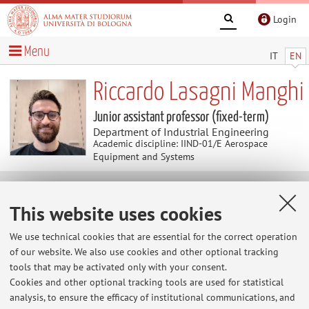
Login
Menu
IT
EN
Riccardo Lasagni Manghi
Junior assistant professor (fixed-term)
Department of Industrial Engineering
Academic discipline: IIND-01/E Aerospace
Equipment and Systems
Curriculum vitae
This website uses cookies
Download Curriculum Vitae
(.pdf 194KB )
We use technical cookies that are essential for the correct operation
of our website. We also use cookies and other optional tracking
See attachment
tools that may be activated only with your consent.
Cookies and other optional tracking tools are used for statistical
analysis, to ensure the efficacy of institutional communications, and