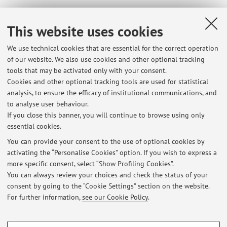
Dipartimento di Ingegneria Civile, Chimica, Ambientale e
This website uses cookies
dei Materiali
We use technical cookies that are essential for the correct operation
Viale del Risorgimento 2, Bologna -
Go to map
of our website. We also use cookies and other optional tracking
tools that may be activated only with your consent.
Online Resources
Cookies and other optional tracking tools are used for statistical
analysis, to ensure the efficacy of institutional communications, and
to analyse user behaviour.
ORCID
If you close this banner, you will continue to browse using only
essential cookies.
You can provide your consent to the use of optional cookies by
activating the “Personalise Cookies” option. If you wish to express a
Latest news
more specific consent, select “Show Profiling Cookies”.
You can always review your choices and check the status of your
At the moment no news are available.
consent by going to the “Cookie Settings” section on the website.
For further information,
see our Cookie Policy
.
PROFILING COOKIES - OPTIONAL