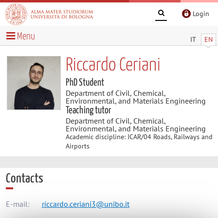
Login
Menu
IT
EN
Riccardo Ceriani
PhD Student
Department of Civil, Chemical,
Environmental, and Materials Engineering
Teaching tutor
Department of Civil, Chemical,
Environmental, and Materials Engineering
Academic discipline: ICAR/04 Roads, Railways and
Airports
Contacts
E-mail:
riccardo.ceriani3@unibo.it