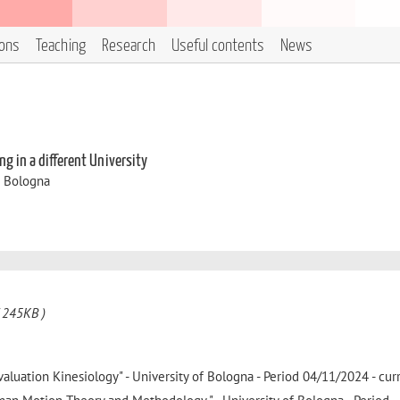
ions
Teaching
Research
Useful contents
News
g in a different University
i Bologna
 245KB )
valuation Kinesiology" - University of Bologna - Period 04/11/2024 - cur