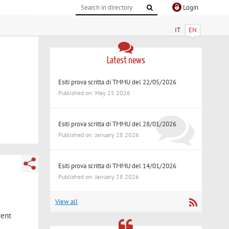
Login
IT
EN
Latest news
Esiti prova scritta di TMMU del 22/05/2026
Published on: May 25 2026
Esiti prova scritta di TMMU del 28/01/2026
Published on: January 28 2026
Esiti prova scritta di TMMU del 14/01/2026
Published on: January 28 2026
View all
rent