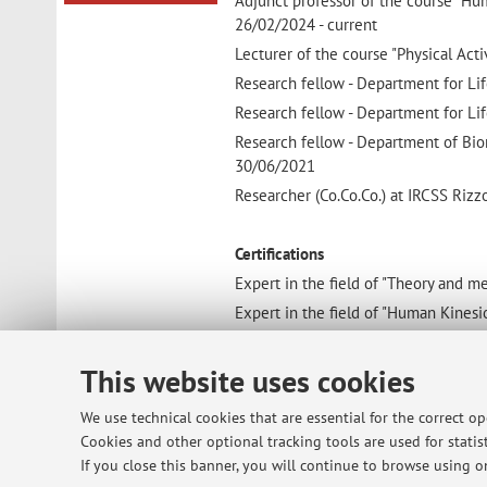
Adjunct professor of the course "Hu
26/02/2024 - current
Lecturer of the course "Physical Acti
Research fellow - Department for Lif
Research fellow - Department for Lif
Research fellow - Department of Bio
30/06/2021
Researcher (Co.Co.Co.) at IRCSS Rizz
Certifications
Expert in the field of "Theory and 
Expert in the field of "Human Kinesi
Expert in the field of "Kinesiologic 
This website uses cookies
Education and training
We use technical cookies that are essential for the correct o
Ph.D. in Science and Culture of Well
Cookies and other optional tracking tools are used for statist
TOOL TO IMPROVE THE QUALITY OF 
If you close this banner, you will continue to browse using on
Master's degree in Sciences and Tech