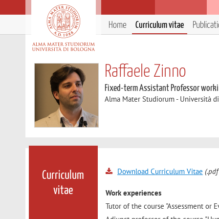
Home
Curriculum vitae
Publicat
Raffaele Zinno
Fixed-term Assistant Professor workin
Alma Mater Studiorum - Università d
Download Curriculum Vitae
(.pdf
Curriculum
vitae
Work experiences
Tutor of the course "Assessment or E