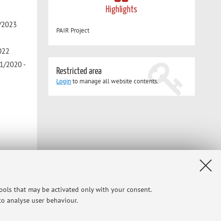
Highlights
2/2023
PAIR Project
2022
1/2020 -
Restricted area
Login
to manage all website contents.
tools that may be activated only with your consent.
Y AS A
 to analyse user behaviour.
/2024
-