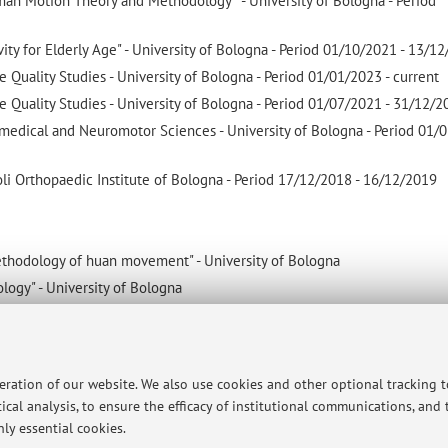
man Motion Theory and Methodology " - University of Bologna - Period
vity for Elderly Age" - University of Bologna - Period 01/10/2021 - 13/1
e Quality Studies - University of Bologna - Period 01/01/2023 - current
e Quality Studies - University of Bologna - Period 01/07/2021 - 31/12/
medical and Neuromotor Sciences - University of Bologna - Period 01/0
oli Orthopaedic Institute of Bologna - Period 17/12/2018 - 16/12/2019
methodology of huan movement" - University of Bologna
ology" - University of Bologna
evaluation and assessment" - University of Bologna
peration of our website. We also use cookies and other optional tracking 
-being and Lifestyle - University of Bologna. Thesis: PHYSICAL ACTIVIT
ical analysis, to ensure the efficacy of institutional communications, and
LIFE FOR INDIVIDUALS WITH HIP OR KNEE OSTEOARTHRITIS - 15/03
ly essential cookies.
niques of Preventive and Adapted Physical Activities (110 cum laude) 