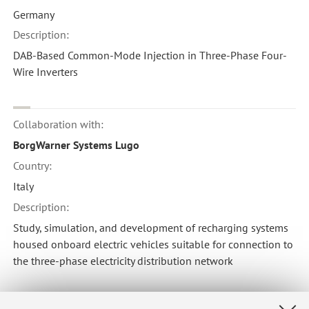
Germany
Description:
DAB-Based Common-Mode Injection in Three-Phase Four-
Wire Inverters
Collaboration with:
BorgWarner Systems Lugo
Country:
Italy
Description:
Study, simulation, and development of recharging systems
housed onboard electric vehicles suitable for connection to
the three-phase electricity distribution network