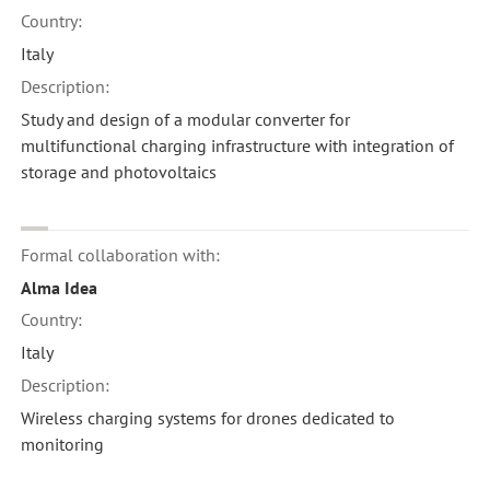
Country:
Italy
Description:
Study and design of a modular converter for
multifunctional charging infrastructure with integration of
storage and photovoltaics
Formal collaboration with:
Alma Idea
Country:
Italy
Description:
Wireless charging systems for drones dedicated to
monitoring