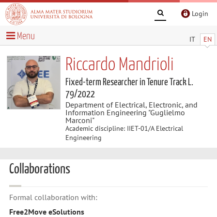
Login
Menu
IT
EN
Riccardo Mandrioli
Fixed-term Researcher in Tenure Track L.
79/2022
Department of Electrical, Electronic, and
Information Engineering "Guglielmo
Marconi"
Academic discipline: IIET-01/A Electrical
Engineering
Collaborations
Formal collaboration with:
Free2Move eSolutions