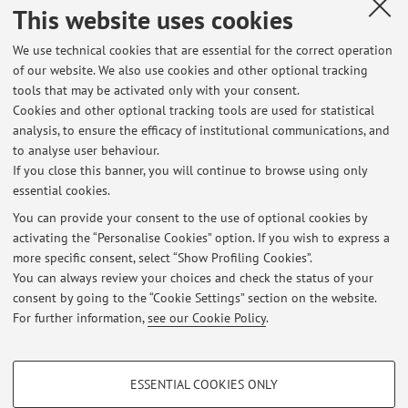
Collaboration with:
This website uses cookies
University of Bologna
We use technical cookies that are essential for the correct operation
Country:
of our website. We also use cookies and other optional tracking
Italy
tools that may be activated only with your consent.
Cookies and other optional tracking tools are used for statistical
Description:
analysis, to ensure the efficacy of institutional communications, and
DRYSMES4GRID
to analyse user behaviour.
If you close this banner, you will continue to browse using only
essential cookies.
You can provide your consent to the use of optional cookies by
activating the “Personalise Cookies” option. If you wish to express a
Latest news
more specific consent, select “Show Profiling Cookies”.
You can always review your choices and check the status of your
At the moment no news are available.
consent by going to the “Cookie Settings” section on the website.
For further information,
see our Cookie Policy
.
PROFILING COOKIES - OPTIONAL
ESSENTIAL COOKIES ONLY
Restricted area
These cookies are used to analyse user browsing patterns, create user profiles