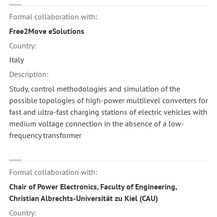
Formal collaboration with:
Free2Move eSolutions
Country:
Italy
Description:
Study, control methodologies and simulation of the
possible topologies of high-power multilevel converters for
fast and ultra-fast charging stations of electric vehicles with
medium voltage connection in the absence of a low-
frequency transformer
Formal collaboration with:
Chair of Power Electronics, Faculty of Engineering,
Christian Albrechts-Universität zu Kiel (CAU)
Country: