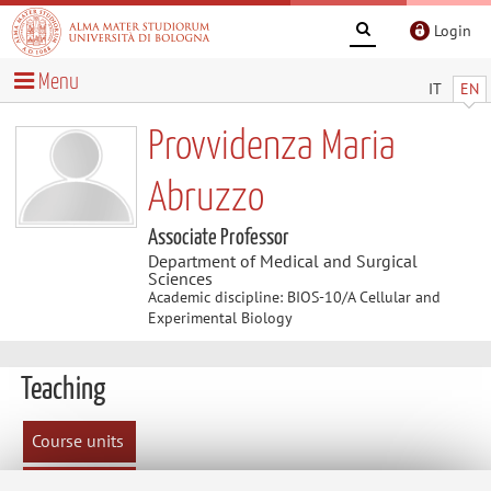
Login
Menu
IT
EN
Provvidenza Maria
Abruzzo
Associate Professor
Department of Medical and Surgical
Sciences
Academic discipline: BIOS-10/A Cellular and
Experimental Biology
Teaching
Course units
Exam