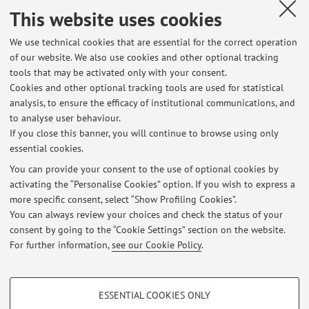
sessions
This website uses cookies
Exam sessions
We use technical cookies that are essential for the correct operation
of our website. We also use cookies and other optional tracking
List of exam sessions published until now, divided by
tools that may be activated only with your consent.
course unit. For detailed information, please go to
Cookies and other optional tracking tools are used for statistical
AlmaEsami
analysis, to ensure the efficacy of institutional communications, and
to analyse user behaviour.
39085 - Biology, Biochemistry and Genetics (C.I.)
If you close this banner, you will continue to browse using only
essential cookies.
You can provide your consent to the use of optional cookies by
activating the “Personalise Cookies” option. If you wish to express a
Latest news
more specific consent, select “Show Profiling Cookies”.
Disponibilità a seguire tesi di Laurea per l'a.a. 2025-26
You can always review your choices and check the status of your
Published on: February 26 2025
consent by going to the “Cookie Settings” section on the website.
For further information,
see our Cookie Policy
.
View all
PROFILING COOKIES - OPTIONAL
ESSENTIAL COOKIES ONLY
These cookies are used to analyse user browsing patterns, create user profiles
Restricted area