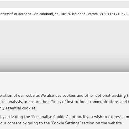
ersità di Bologna - Via Zamboni, 33 - 40126 Bologna - Partita IVA: 01131710376
peration of our website. We also use cookies and other optional tracking 
ical analysis, to ensure the efficacy of institutional communications, and
ly essential cookies.
y activating the “Personalise Cookies” option. If you wish to express a mo
our consent by going to the “Cookie Settings” section on the website.