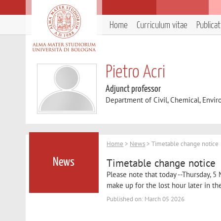
Home
Curriculum vitae
Publica
Pietro Acri
Adjunct professor
Department of Civil, Chemical, Envir
Home
>
News
> Timetable change notice
Timetable change notice
News
Please note that today --Thursday, 5 
make up for the lost hour later in th
Published on: March 05 2026