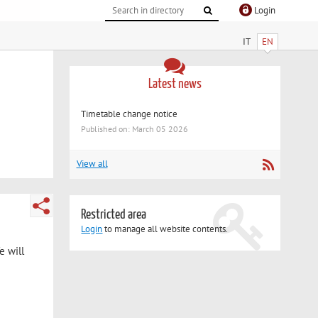
Login
IT
EN
Latest news
Timetable change notice
Published on: March 05 2026
View all
Restricted area
Login
to manage all website contents.
e will