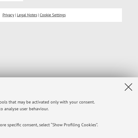
Privacy
|
Legal Notes
|
Cookie Settings
tools that may be activated only with your consent.
 to analyse user behaviour.
re specific consent, select “Show Profiling Cookies”.