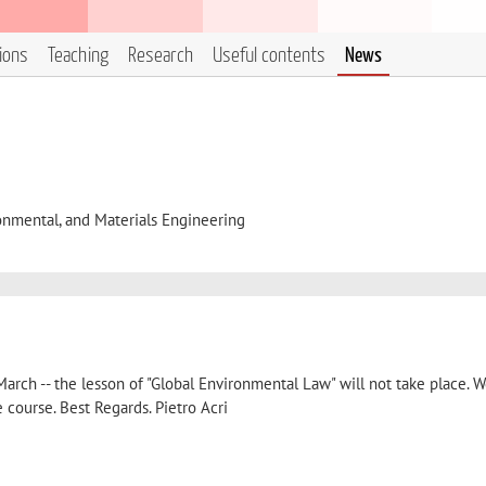
tions
Teaching
Research
Useful contents
News
onmental, and Materials Engineering
March -- the lesson of "Global Environmental Law" will not take place. W
e course. Best Regards. Pietro Acri