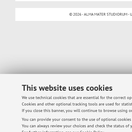
© 2026 - ALMA MATER STUDIORUM - Univ
This website uses cookies
We use technical cookies that are essential for the correct o
Cookies and other optional tracking tools are used for statist
If you close this banner, you will continue to browse using on
You can provide your consent to the use of optional cookies b
You can always review your choices and check the status of y