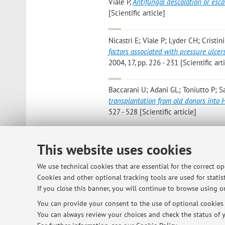
Viale P
,
Antifungal descalation or esca
[Scientific article]
Nicastri E; Viale P; Lyder CH; Cristini
factors associated with pressure ulce
2004, 17, pp. 226 - 231 [Scientific art
Baccarani U; Adani GL; Toniutto P; S
transplantation from old donors into
527 - 528 [Scientific article]
This website uses cookies
3
4
5
We use technical cookies that are essential for the correct o
Cookies and other optional tracking tools are used for statist
If you close this banner, you will continue to browse using on
© 2026 - ALMA MATER STUDIORUM - Univ
You can provide your consent to the use of optional cookies b
You can always review your choices and check the status of y