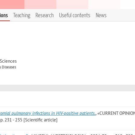
tions
Teaching
Research
Useful contents
News
 Sciences
s Diseases
omial pulmonary infections in HIV-positive patients.
, «CURRENT OPINIO
231 - 235 [Scientific article]