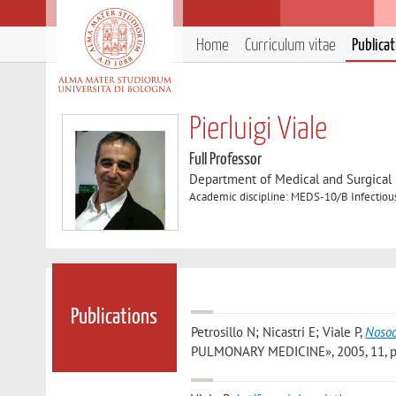
Home
Curriculum vitae
Publica
Pierluigi Viale
Full Professor
Department of Medical and Surgical
Academic discipline: MEDS-10/B Infectiou
Publications
Petrosillo N; Nicastri E; Viale P
,
Nosoc
PULMONARY MEDICINE», 2005, 11, pp. 