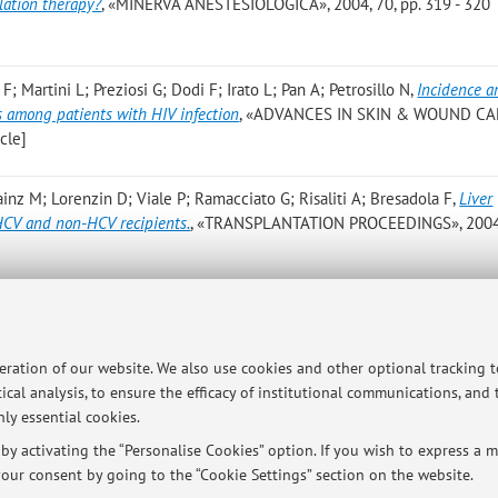
lation therapy?
, «MINERVA ANESTESIOLOGICA», 2004, 70, pp. 319 - 320
 F; Martini L; Preziosi G; Dodi F; Irato L; Pan A; Petrosillo N
,
Incidence a
rs among patients with HIV infection
, «ADVANCES IN SKIN & WOUND CA
icle]
ainz M; Lorenzin D; Viale P; Ramacciato G; Risaliti A; Bresadola F
,
Liver
 HCV and non-HCV recipients.
, «TRANSPLANTATION PROCEEDINGS», 2004,
peration of our website. We also use cookies and other optional tracking 
ical analysis, to ensure the efficacy of institutional communications, and
ly essential cookies.
ersità di Bologna - Via Zamboni, 33 - 40126 Bologna - Partita IVA: 01131710376
y activating the “Personalise Cookies” option. If you wish to express a mo
our consent by going to the “Cookie Settings” section on the website.