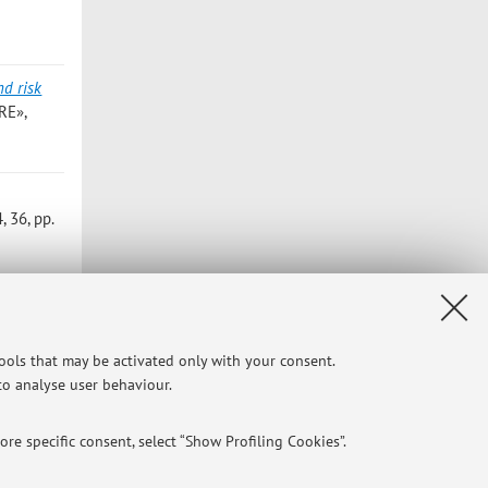
nd risk
RE»,
 36, pp.
tools that may be activated only with your consent.
 to analyse user behaviour.
Privacy
|
Legal Notes
|
Cookie Settings
re specific consent, select “Show Profiling Cookies”.