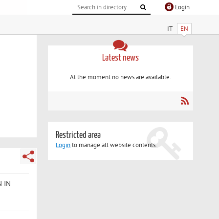
Login
IT
EN
Latest news
At the moment no news are available.
Restricted area
Login
to manage all website contents.
N IN