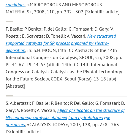
conditions
, «MICROPOROUS AND MESOPOROUS
MATERIALS», 2008, 110, pp. 292 - 302 [Scientific article]
F. Basile; P. Benito; P. del Gallo; G. Fornasari; D. Gary; V.
Rosetti; E. Scavetta; D. Tonelli; A. Vaccari
,
New structured
supported catalysts for SR process prepared by electro-
deposition
, in: S.H. MOON, !4th ICC Abstracts of the 14th
International Congress on Catalysis, SEOUL, s.n, 2008, pp.
PI-44-67 - PI-44-67 (atti di: 14th ICC 14th International
Congress on Catalysis Catalysis as the Pivotal Technology
for the Future Society, COEX, Seoul (Korea), 13-18 July)
[Abstract]
S. Albertazzi; F. Basile; P. Benito; P. Del Gallo; G. Fornasari; D.
Gary; V. Rosetti; A. Vaccari
,
Effect of silicates on the structure of
NI-containing catalysts obtained from hydrotalcite-type
precursors
, «CATALYSIS TODAY», 2007, 128, pp. 258 - 263
[Scientific article]