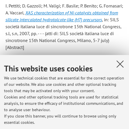
I. Pettiti; D. Gazzoli; M. Valigi; F. Basile; P. Benito; G. Fornasari;
A. Vaccari
,
XAS characterization of Ni-catalysts obtained from
silicate intercalated hydrotalcote-like (HT) precursors
, in: SILS
società italiana luce di sincrotrone 15th National Congress,
s.l, s.n, 2007, pp. - - - (atti di: SILS società italiana luce di
sincrotrone 15th National Congress, Milano, 5-7 july)
[Abstract]
Benito P.; Labajos F.M.; Rocha J.; Rives V.
,
Influence of
This website uses cookies
microwave radiation on the textural properties of layered double
hydroxides
, «MICROPOROUS AND MESOPOROUS
We use technical cookies that are essential for the correct operation
of our website. We also use cookies and other optional tracking
MATERIALS», 2006, 94, pp. 148 - 158 [Scientific article]
tools that may be activated only with your consent.
Cookies and other optional tracking tools are used for statistical
analysis, to ensure the efficacy of institutional communications, and
7
8
9
10
to analyse user behaviour.
If you close this banner, you will continue to browse using only
essential cookies.