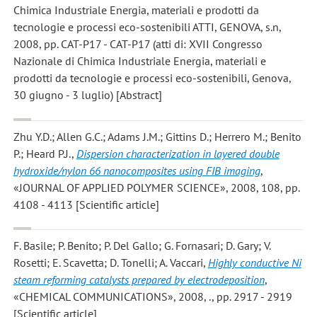
Chimica Industriale Energia, materiali e prodotti da
tecnologie e processi eco-sostenibili ATTI, GENOVA, s.n,
2008, pp. CAT-P17 - CAT-P17 (atti di: XVII Congresso
Nazionale di Chimica Industriale Energia, materiali e
prodotti da tecnologie e processi eco-sostenibili, Genova,
30 giugno - 3 luglio) [Abstract]
Zhu Y.D.; Allen G.C.; Adams J.M.; Gittins D.; Herrero M.; Benito
P.; Heard P.J.
,
Dispersion characterization in layered double
hydroxide/nylon 66 nanocomposites using FIB imaging
,
«JOURNAL OF APPLIED POLYMER SCIENCE», 2008, 108, pp.
4108 - 4113 [Scientific article]
F. Basile; P. Benito; P. Del Gallo; G. Fornasari; D. Gary; V.
Rosetti; E. Scavetta; D. Tonelli; A. Vaccari
,
Highly conductive Ni
steam reforming catalysts prepared by electrodeposition
,
«CHEMICAL COMMUNICATIONS», 2008, ., pp. 2917 - 2919
[Scientific article]