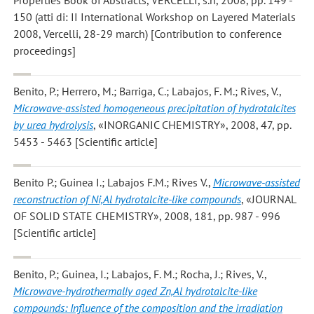
150 (atti di: II International Workshop on Layered Materials
2008, Vercelli, 28-29 march) [Contribution to conference
proceedings]
Benito, P.; Herrero, M.; Barriga, C.; Labajos, F. M.; Rives, V.
,
Microwave-assisted homogeneous precipitation of hydrotalcites
by urea hydrolysis
, «INORGANIC CHEMISTRY», 2008, 47, pp.
5453 - 5463 [Scientific article]
Benito P.; Guinea I.; Labajos F.M.; Rives V.
,
Microwave-assisted
reconstruction of Ni,Al hydrotalcite-like compounds
, «JOURNAL
OF SOLID STATE CHEMISTRY», 2008, 181, pp. 987 - 996
[Scientific article]
Benito, P.; Guinea, I.; Labajos, F. M.; Rocha, J.; Rives, V.
,
Microwave-hydrothermally aged Zn,Al hydrotalcite-like
compounds: Influence of the composition and the irradiation