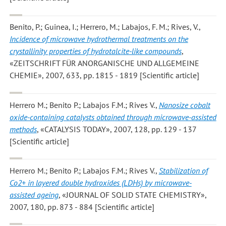
Benito, P.; Guinea, I.; Herrero, M.; Labajos, F. M.; Rives, V.
,
Incidence of microwave hydrothermal treatments on the
crystallinity properties of hydrotalcite-like compounds
,
«ZEITSCHRIFT FÜR ANORGANISCHE UND ALLGEMEINE
CHEMIE», 2007, 633, pp. 1815 - 1819 [Scientific article]
Herrero M.; Benito P.; Labajos F.M.; Rives V.
,
Nanosize cobalt
oxide-containing catalysts obtained through microwave-assisted
methods
, «CATALYSIS TODAY», 2007, 128, pp. 129 - 137
[Scientific article]
Herrero M.; Benito P.; Labajos F.M.; Rives V.
,
Stabilization of
Co2+ in layered double hydroxides (LDHs) by microwave-
assisted ageing
, «JOURNAL OF SOLID STATE CHEMISTRY»,
2007, 180, pp. 873 - 884 [Scientific article]