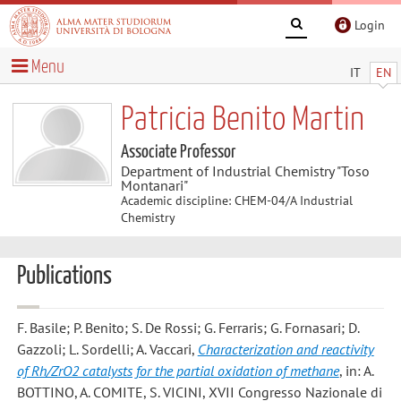
Login
Menu
IT
EN
Patricia Benito Martin
Associate Professor
Department of Industrial Chemistry "Toso
Montanari"
Academic discipline: CHEM-04/A Industrial
Chemistry
Publications
F. Basile; P. Benito; S. De Rossi; G. Ferraris; G. Fornasari; D.
Gazzoli; L. Sordelli; A. Vaccari
,
Characterization and reactivity
of Rh/ZrO2 catalysts for the partial oxidation of methane
, in: A.
BOTTINO, A. COMITE, S. VICINI, XVII Congresso Nazionale di