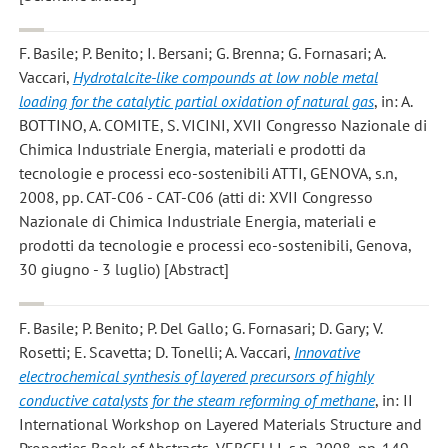
F. Basile; P. Benito; I. Bersani; G. Brenna; G. Fornasari; A.
Vaccari
,
Hydrotalcite-like compounds at low noble metal
loading for the catalytic partial oxidation of natural gas
, in: A.
BOTTINO, A. COMITE, S. VICINI, XVII Congresso Nazionale di
Chimica Industriale Energia, materiali e prodotti da
tecnologie e processi eco-sostenibili ATTI, GENOVA, s.n,
2008, pp. CAT-C06 - CAT-C06 (atti di: XVII Congresso
Nazionale di Chimica Industriale Energia, materiali e
prodotti da tecnologie e processi eco-sostenibili, Genova,
30 giugno - 3 luglio) [Abstract]
F. Basile; P. Benito; P. Del Gallo; G. Fornasari; D. Gary; V.
Rosetti; E. Scavetta; D. Tonelli; A. Vaccari
,
Innovative
electrochemical synthesis of layered precursors of highly
conductive catalysts for the steam reforming of methane
, in: II
International Workshop on Layered Materials Structure and
Properties Book of Abstracts, VERCELLI, s.n, 2008, pp. 149 -