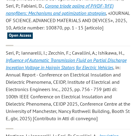
Seri, P.; Fabiani, D.
,
Corona triode poling of P(VDF-TrFE)
nanofibers: Mechanisms and optimization strategies
, «JOURNAL
OF SCIENCE. ADVANCED MATERIALS AND DEVICES», 2025,
10, Article number: 100870, pp. 1 - 15 [articolo]
Open Access
Seri, P.; Iannarelli, I.; Zecchin, F.; Cavallini, A.; Ishikawa, H.
,
Influence of Automatic Transmission Fluid on Partial Discharge
Inception Voltage in Hairpin Stators for Electric Vehicles
, in:
Annual Report - Conference on Electrical Insulation and
Dielectric Phenomena, CEIDP, Institute of Electrical and
Electronics Engineers Inc., 2025, pp. 756 - 759 (atti di:
100th IEEE Conference on Electrical Insulation and
Dielectric Phenomena, CEIDP 2025, Conference Centre at the
University of Manchester, Nancy Rothwell Building, Booth St
E, gbr, 2025) [Contributo in Atti di convegno]