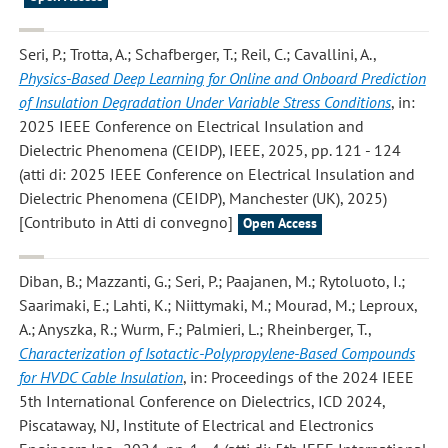
Seri, P.; Trotta, A.; Schafberger, T.; Reil, C.; Cavallini, A.
,
Physics-Based Deep Learning for Online and Onboard Prediction
of Insulation Degradation Under Variable Stress Conditions
, in:
2025 IEEE Conference on Electrical Insulation and
Dielectric Phenomena (CEIDP), IEEE, 2025, pp. 121 - 124
(atti di: 2025 IEEE Conference on Electrical Insulation and
Dielectric Phenomena (CEIDP), Manchester (UK), 2025)
[Contributo in Atti di convegno]
Open Access
Diban, B.; Mazzanti, G.; Seri, P.; Paajanen, M.; Rytoluoto, I.;
Saarimaki, E.; Lahti, K.; Niittymaki, M.; Mourad, M.; Leproux,
A.; Anyszka, R.; Wurm, F.; Palmieri, L.; Rheinberger, T.
,
Characterization of Isotactic-Polypropylene-Based Compounds
for HVDC Cable Insulation
, in: Proceedings of the 2024 IEEE
5th International Conference on Dielectrics, ICD 2024,
Piscataway, NJ, Institute of Electrical and Electronics