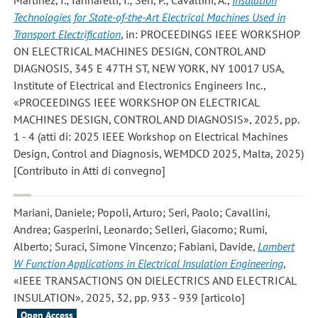
Martinez, I.; Iannarelli, I.; Seri, P.; Cavallini, A.
,
Insulation
Technologies for State-of-the-Art Electrical Machines Used in
Transport Electrification
, in: PROCEEDINGS IEEE WORKSHOP
ON ELECTRICAL MACHINES DESIGN, CONTROL AND
DIAGNOSIS, 345 E 47TH ST, NEW YORK, NY 10017 USA,
Institute of Electrical and Electronics Engineers Inc.,
«PROCEEDINGS IEEE WORKSHOP ON ELECTRICAL
MACHINES DESIGN, CONTROL AND DIAGNOSIS», 2025, pp.
1 - 4 (atti di: 2025 IEEE Workshop on Electrical Machines
Design, Control and Diagnosis, WEMDCD 2025, Malta, 2025)
[Contributo in Atti di convegno]
Mariani, Daniele; Popoli, Arturo; Seri, Paolo; Cavallini,
Andrea; Gasperini, Leonardo; Selleri, Giacomo; Rumi,
Alberto; Suraci, Simone Vincenzo; Fabiani, Davide
,
Lambert
W Function Applications in Electrical Insulation Engineering
,
«IEEE TRANSACTIONS ON DIELECTRICS AND ELECTRICAL
INSULATION», 2025, 32, pp. 933 - 939 [articolo]
Open Access