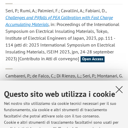
Seri, P.; Rumi, A.; Palmieri, F.; Cavallini, A.; Fabiani, D.
,
Challenges and Pitfalls of PEA Calibration with Fast Charge
Accumulating Materials
, in: Proceedings of the International
Symposium on Electrical Insulating Materials, Tokyo,
Institute of Electrical Engineers of Japan, 2023, pp. 111 -
114 (atti di: 2023 International Symposium on Electrical
Insulating Materials, ISEIM 2023, jpn, 24-28 september
2023) [Contributo in Atti di convegno]
Open Access
Cambareri, P.; de Falco, C.; Di Rienzo, L.; Seri, P.; Montanari, G.
C.
,
Circuital Modeling of Polarization and Depolarization
Currents in Polymeric Materials Under Low Electric Fields
, «IEEE
Questo sito web utilizza i cookie
TRANSACTIONS ON DIELECTRICS AND ELECTRICAL
INSULATION», 2023, 30, Article number: 10032663, pp. 963
Nel nostro sito utilizziamo sia cookie tecnici necessari per il suo
- 972 [articolo]
funzionamento, sia cookie e altri strumenti di tracciamento
Open Access
facoltativi che potrai attivare solo con il tuo consenso.
Cookie e altri strumenti di tracciamento facoltativi sono usati per