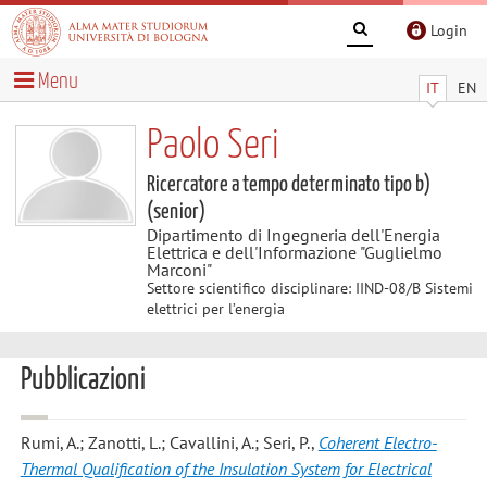
Login
Menu
IT
EN
Paolo Seri
Ricercatore a tempo determinato tipo b)
(senior)
Dipartimento di Ingegneria dell'Energia
Elettrica e dell'Informazione "Guglielmo
Marconi"
Settore scientifico disciplinare: IIND-08/B Sistemi
elettrici per l’energia
Pubblicazioni
Rumi, A.; Zanotti, L.; Cavallini, A.; Seri, P.
,
Coherent Electro-
Thermal Qualification of the Insulation System for Electrical