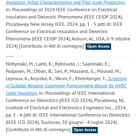
Insulation: Initial Characterization and Pilot-scale Production
,
in: Proceedings of 2024 IEEE Conference on Electrical
Insulation and Dielectric Phenomena (IEEE CEIDP 2024),
Piscataway, New Jersey, IEEE, 2024, pp. 1 - 5 (atti di: IEEE
Conference on Electrical Insulation and Dielectric
Phenomena (IEEE CEIDP 2024), Auburn, AL, USA, 6-9 ottobre
2024) [Contributo in Atti di convegno]
Open Access
Niittymäki, M.; Lahti, K.; Rytöluoto, I.; Saarimäki, E.;
Paajanen, M.; Diban, B.; Seri, P.; Mazzanti, G.; Mourad, M.;
Leproux, A.; Anyszka, R.; Wurm, F.; Rheinberger, T.
,
Screening
of Suitable Random Copolymer Polypropylene Blends for HVDC
Cable Insulation
, in: Proceedings of IEEE International
Conference on Dielectrics (IEEE ICD 2024), Piscataway, NJ,
Institute of Electrical and Electronics Engineers Inc., 2024,
pp. 1 - 4 (atti di: IEEE International Conference on Dielectrics
(IEEE ICD 2024), Toulouse, 30 giugno - 4 luglio 2024)
[Contributo in Atti di convegno]
Open Access