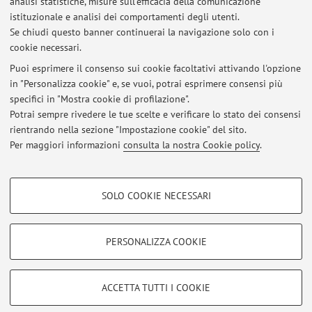
analisi statistiche, misure sull'efficacia della comunicazione
1
2
3
4
5
istituzionale e analisi dei comportamenti degli utenti.
Se chiudi questo banner continuerai la navigazione solo con i
cookie necessari.
Puoi esprimere il consenso sui cookie facoltativi attivando l'opzione
in "Personalizza cookie" e, se vuoi, potrai esprimere consensi più
Ultimi avvisi
specifici in "Mostra cookie di profilazione".
Potrai sempre rivedere le tue scelte e verificare lo stato dei consensi
Al momento non sono presenti avvisi.
rientrando nella sezione "Impostazione cookie" del sito.
Per maggiori informazioni
consulta la nostra Cookie policy
.
COOKIE DI PROFILAZIONE - FACOLTATIVI
SOLO COOKIE NECESSARI
Area riservata
Si tratta di cookie utilizzati per analizzare le caratteristiche della navigazione
degli utenti, creare profili in base al loro comportamento sul sito, per analisi
Accedi tramite
login
per gestire tutti i contenuti del sito.
di marketing.
PERSONALIZZA COOKIE
Mostra cookie di profilazione
© 2026 - ALMA MATER STUDIORUM - Università di Bologna - Via
Google/Youtube Video
COOKIE TECNICI - NECESSARI
ACCETTA TUTTI I COOKIE
Zamboni, 33 - 40126 Bologna - Partita IVA: 01131710376
Facebook
Privacy
|
Note legali
|
Impostazioni Cookie
Si tratta di cookie tecnici utilizzati, a titolo esemplificativo, per il corretto