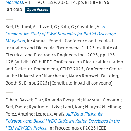
Machines
, «IEEE ACCESS», 2026, 14, pp. 8188 - 8196
[articolo]
Open Access
Seri, P.; Rumi, A.; Rizzoli, G.; Sala, G.; Cavallini, A.
,
A
Comparative Study of PWM Strategies for Partial Discharge
Mitigation
, in: Annual Report - Conference on Electrical
Insulation and Dielectric Phenomena, CEIDP, Institute of
Electrical and Electronics Engineers Inc., 2025, pp. 125 -
128 (atti di: 100th IEEE Conference on Electrical Insulation
and Dielectric Phenomena, CEIDP 2025, Conference Centre
at the University of Manchester, Nancy Rothwell Building,
Booth St E, gbr, 2025) [Contributo in Atti di convegno]
Diban, Bassel; Diaz, Rolando Ezequiel; Mazzanti, Giovanni;
Seri, Paolo; Rytöluoto, Ilkka; Lahti, Kari; Niittymäki, Minna;
Perez, Antoine; Leproux, Anaïs
,
ALT Data Fitting for
Polypropylene-Based HVDC Cable Insulation Developed in the
HEU-NEWGEN Project
, in: Proceedings of 2025 IEEE