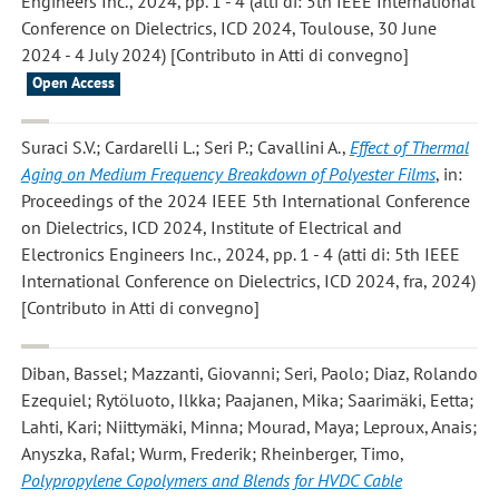
Engineers Inc., 2024, pp. 1 - 4 (atti di: 5th IEEE International
Conference on Dielectrics, ICD 2024, Toulouse, 30 June
2024 - 4 July 2024) [Contributo in Atti di convegno]
Open Access
Suraci S.V.; Cardarelli L.; Seri P.; Cavallini A.
,
Effect of Thermal
Aging on Medium Frequency Breakdown of Polyester Films
, in:
Proceedings of the 2024 IEEE 5th International Conference
on Dielectrics, ICD 2024, Institute of Electrical and
Electronics Engineers Inc., 2024, pp. 1 - 4 (atti di: 5th IEEE
International Conference on Dielectrics, ICD 2024, fra, 2024)
[Contributo in Atti di convegno]
Diban, Bassel; Mazzanti, Giovanni; Seri, Paolo; Diaz, Rolando
Ezequiel; Rytöluoto, Ilkka; Paajanen, Mika; Saarimäki, Eetta;
Lahti, Kari; Niittymäki, Minna; Mourad, Maya; Leproux, Anais;
Anyszka, Rafal; Wurm, Frederik; Rheinberger, Timo
,
Polypropylene Copolymers and Blends for HVDC Cable