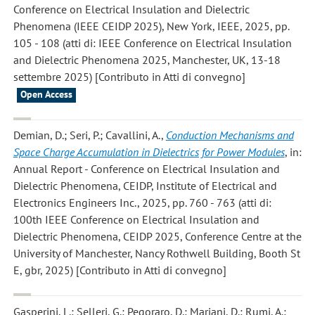
Conference on Electrical Insulation and Dielectric
Phenomena (IEEE CEIDP 2025), New York, IEEE, 2025, pp.
105 - 108 (atti di: IEEE Conference on Electrical Insulation
and Dielectric Phenomena 2025, Manchester, UK, 13-18
settembre 2025) [Contributo in Atti di convegno]
Open Access
Demian, D.; Seri, P.; Cavallini, A.
,
Conduction Mechanisms and
Space Charge Accumulation in Dielectrics for Power Modules
, in:
Annual Report - Conference on Electrical Insulation and
Dielectric Phenomena, CEIDP, Institute of Electrical and
Electronics Engineers Inc., 2025, pp. 760 - 763 (atti di:
100th IEEE Conference on Electrical Insulation and
Dielectric Phenomena, CEIDP 2025, Conference Centre at the
University of Manchester, Nancy Rothwell Building, Booth St
E, gbr, 2025) [Contributo in Atti di convegno]
Gasperini, L.; Selleri, G.; Pegoraro, D.; Mariani, D.; Rumi, A.;