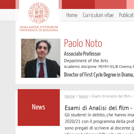
Home
Curriculum vitae
Publica
Paolo Noto
Associate Professor
Department of the Arts
Academic discipline: PEMM-01/B Cinema, Ph
Director of First Cycle Degree in Drama
Home
>
News
> Esami di Analisi del film -
Esami di Analisi del film -
News
Gli studenti in debito, che hanno ins
2020/21 con il programma della profes
sono pregati di scrivere al docente