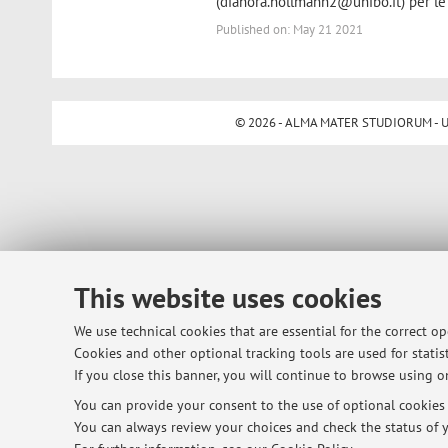
(dianora.hollmann2@unibo.it) per le
Published on: May 21 2021
© 2026 - ALMA MATER STUDIORUM - Univ
This website uses cookies
We use technical cookies that are essential for the correct o
Cookies and other optional tracking tools are used for statist
If you close this banner, you will continue to browse using on
You can provide your consent to the use of optional cookies b
You can always review your choices and check the status of y