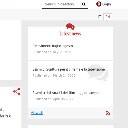
Login
IT
EN
Latest news
Ricevimenti luglio-agosto
Published on: July 20 2026
Esami di Scrittura per il cinema e la televisione
Published on: March 24 2023
Esami scritti Analisi del film - aggiornamento
Published on: April 08 2022
i al
View all
dario e