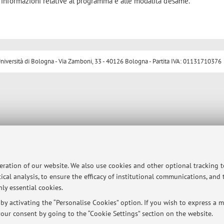
 informazioni relative al programma e alle modalità d'esame.
ersità di Bologna - Via Zamboni, 33 - 40126 Bologna - Partita IVA: 01131710376
peration of our website. We also use cookies and other optional tracking 
ical analysis, to ensure the efficacy of institutional communications, and
ly essential cookies.
y activating the “Personalise Cookies” option. If you wish to express a mo
our consent by going to the “Cookie Settings” section on the website.