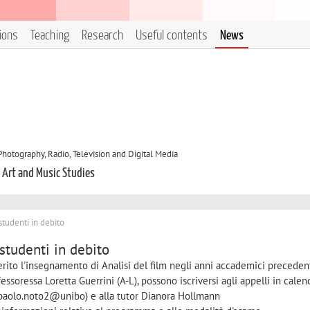
tions
Teaching
Research
Useful contents
News
otography, Radio, Television and Digital Media
, Art and Music Studies
 studenti in debito
 studenti in debito
erito l'insegnamento di Analisi del film negli anni accademici precedent
soressa Loretta Guerrini (A-L), possono iscriversi agli appelli in calen
 (paolo.noto2@unibo) e alla tutor Dianora Hollmann