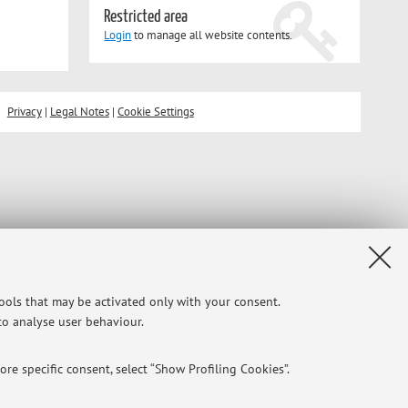
Restricted area
Login
to manage all website contents.
Privacy
|
Legal Notes
|
Cookie Settings
tools that may be activated only with your consent.
 to analyse user behaviour.
re specific consent, select “Show Profiling Cookies”.