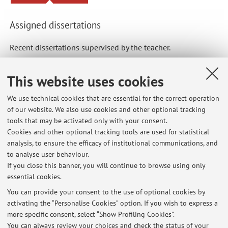
Assigned dissertations
Recent dissertations supervised by the teacher.
Single cycle degree programmes dissertations
This website uses cookies
Significato degli anticorpi antimitocondrio nell'epatite
We use technical cookies that are essential for the correct operation
autoimmune
of our website. We also use cookies and other optional tracking
tools that may be activated only with your consent.
Cookies and other optional tracking tools are used for statistical
Specialisation Schools dissertations
analysis, to ensure the efficacy of institutional communications, and
Epatite autoimmune dell’adulto: fattori predittivi di
to analyse user behaviour.
stabilità e di progressione di malattia
If you close this banner, you will continue to browse using only
essential cookies.
You can provide your consent to the use of optional cookies by
activating the “Personalise Cookies” option. If you wish to express a
Latest news
more specific consent, select “Show Profiling Cookies”.
You can always review your choices and check the status of your