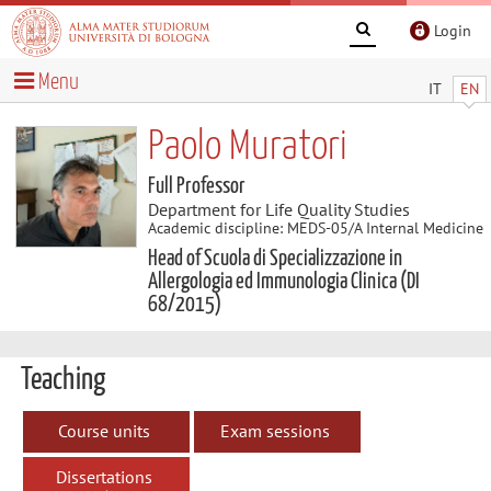
Login
Menu
IT
EN
Paolo Muratori
Full Professor
Department for Life Quality Studies
Academic discipline: MEDS-05/A Internal Medicine
Head of Scuola di Specializzazione in
Allergologia ed Immunologia Clinica (DI
68/2015)
Teaching
Course units
Exam sessions
Dissertations