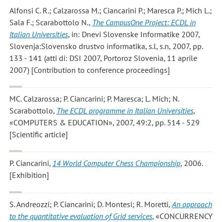
Alfonsi C. R.; Calzarossa M.; Ciancarini P.; Maresca P.; Mich L.;
Sala F.; Scarabottolo N.
,
The CampusOne Project: ECDL in
Italian Universities
, in: Dnevi Slovenske Informatike 2007,
Slovenja:Slovensko drustvo informatika, s.l, s.n, 2007, pp.
133 - 141 (atti di: DSI 2007, Portoroz Slovenia, 11 aprile
2007) [Contribution to conference proceedings]
MC. Calzarossa; P. Ciancarini; P. Maresca; L. Mich; N.
Scarabottolo
,
The ECDL programme in Italian Universities
,
«COMPUTERS & EDUCATION», 2007, 49:2, pp. 514 - 529
[Scientific article]
P. Ciancarini
,
14 World Computer Chess Championship
, 2006.
[Exhibition]
S. Andreozzi; P. Ciancarini; D. Montesi; R. Moretti
,
An approach
to the quantitative evaluation of Grid services
, «CONCURRENCY