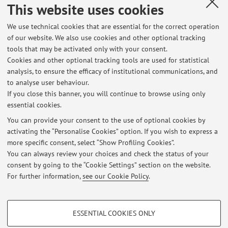
papers from 4th Int. Conf. on Computer and Games, BERLIN
This website uses cookies
- HEIDELBERG, Springer, 2006, LNCS 3846, pp. 246 - 261
(atti di: 4th Int. Conf. on Computer and Games, Ramat-Gan,
We use technical cookies that are essential for the correct operation
of our website. We also use cookies and other optional tracking
Israel, July 2004) [Contribution to conference proceedings]
tools that may be activated only with your consent.
Cookies and other optional tracking tools are used for statistical
analysis, to ensure the efficacy of institutional communications, and
8
9
10
11
12
to analyse user behaviour.
If you close this banner, you will continue to browse using only
essential cookies.
You can provide your consent to the use of optional cookies by
activating the “Personalise Cookies” option. If you wish to express a
Latest news
more specific consent, select “Show Profiling Cookies”.
You can always review your choices and check the status of your
At the moment no news are available.
consent by going to the “Cookie Settings” section on the website.
For further information,
see our Cookie Policy
.
PROFILING COOKIES - OPTIONAL
ESSENTIAL COOKIES ONLY
Restricted area
These cookies are used to analyse user browsing patterns, create user profiles