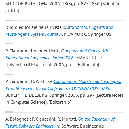
AND COMPUTATION», 2006, 18(8), pp. 827 - 836 [Scientific
article]
Ruolo editoriale nella rivista «
Autonomous Agents and
Multi-Agent System Journal
», NEW YORK, Springer US
P. Ciancarini; J. vandenHerik
,
Computer and Games. 5th
International Conference. Torino 2006.
, MAASTRICHT,
Università di Maastricht, 2006, pp. . . [Editorship]
P. Ciancarini; H. Wiklicky
,
Coordination Models and Languages.
Proc. 8th International Conference, COORDINATION 2006
,
BERLIN HEIDELBERG, Springer, 2006, pp. 297 (Lecture Notes
in Computer Science). [Editorship]
A. Bolognesi; P. Ciancarini; R. Moretti
,
On the Education of
Future Software Engineers
, in: Software Engineering