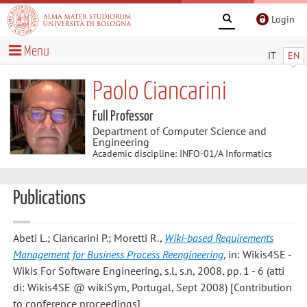
Login
Menu
IT
EN
Paolo Ciancarini
Full Professor
Department of Computer Science and
Engineering
Academic discipline: INFO-01/A Informatics
Publications
Abeti L.; Ciancarini P.; Moretti R.
,
Wiki-based Requirements
Management for Business Process Reengineering
, in: Wikis4SE -
Wikis For Software Engineering, s.l, s.n, 2008, pp. 1 - 6 (atti
di: Wikis4SE @ wikiSym, Portugal, Sept 2008) [Contribution
to conference proceedings]