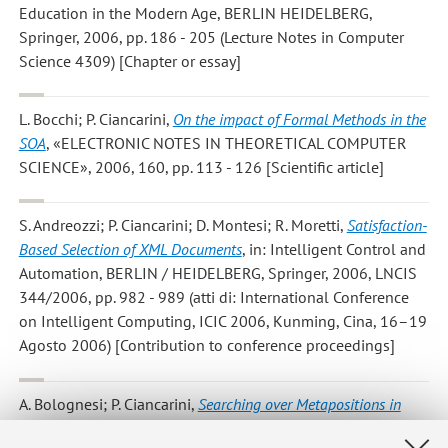
Education in the Modern Age, BERLIN HEIDELBERG,
Springer, 2006, pp. 186 - 205 (Lecture Notes in Computer
Science 4309) [Chapter or essay]
L. Bocchi; P. Ciancarini
,
On the impact of Formal Methods in the
SOA
, «ELECTRONIC NOTES IN THEORETICAL COMPUTER
SCIENCE», 2006, 160, pp. 113 - 126 [Scientific article]
S. Andreozzi; P. Ciancarini; D. Montesi; R. Moretti
,
Satisfaction-
Based Selection of XML Documents
, in: Intelligent Control and
Automation, BERLIN / HEIDELBERG, Springer, 2006, LNCIS
344/2006, pp. 982 - 989 (atti di: International Conference
on Intelligent Computing, ICIC 2006, Kunming, Cina, 16–19
Agosto 2006) [Contribution to conference proceedings]
A. Bolognesi; P. Ciancarini
,
Searching over Metapositions in
Kriegspiel
, in: Lecture Notes in Computer Sciences Revised