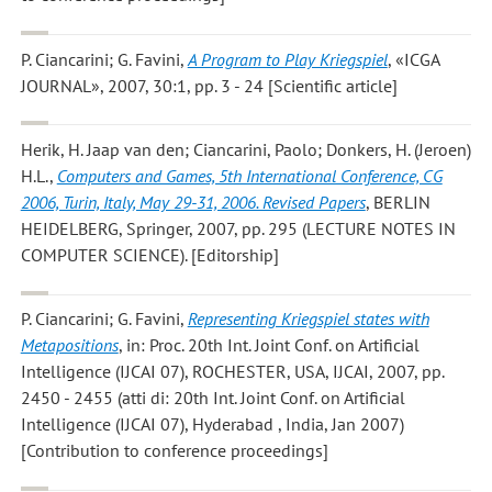
P. Ciancarini; G. Favini
,
A Program to Play Kriegspiel
, «ICGA
JOURNAL», 2007, 30:1, pp. 3 - 24 [Scientific article]
Herik, H. Jaap van den; Ciancarini, Paolo; Donkers, H. (Jeroen)
H.L.
,
Computers and Games, 5th International Conference, CG
2006, Turin, Italy, May 29-31, 2006. Revised Papers
, BERLIN
HEIDELBERG, Springer, 2007, pp. 295 (LECTURE NOTES IN
COMPUTER SCIENCE). [Editorship]
P. Ciancarini; G. Favini
,
Representing Kriegspiel states with
Metapositions
, in: Proc. 20th Int. Joint Conf. on Artificial
Intelligence (IJCAI 07), ROCHESTER, USA, IJCAI, 2007, pp.
2450 - 2455 (atti di: 20th Int. Joint Conf. on Artificial
Intelligence (IJCAI 07), Hyderabad , India, Jan 2007)
[Contribution to conference proceedings]