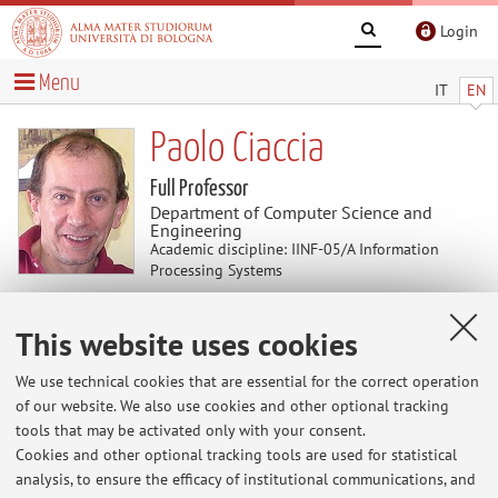
Login
Menu
IT
EN
Paolo Ciaccia
Full Professor
Department of Computer Science and
Engineering
Academic discipline: IINF-05/A Information
Processing Systems
This website uses cookies
News
We use technical cookies that are essential for the correct operation
At the moment no news are available.
of our website. We also use cookies and other optional tracking
tools that may be activated only with your consent.
Cookies and other optional tracking tools are used for statistical
analysis, to ensure the efficacy of institutional communications, and
Restricted area