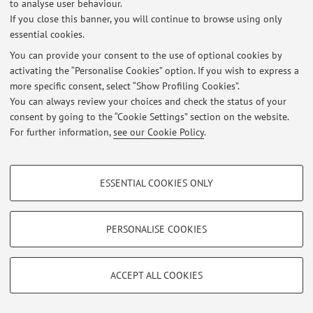
to analyse user behaviour.
Login
to manage all website contents.
If you close this banner, you will continue to browse using only
essential cookies.
You can provide your consent to the use of optional cookies by
© 2026 - ALMA MATER STUDIORUM - Università di Bologna - Via
activating the “Personalise Cookies” option. If you wish to express a
Zamboni, 33 - 40126 Bologna - Partita IVA: 01131710376
more specific consent, select “Show Profiling Cookies”.
Privacy
|
Legal Notes
|
Cookie Settings
You can always review your choices and check the status of your
consent by going to the “Cookie Settings” section on the website.
For further information,
see our Cookie Policy
.
PROFILING COOKIES - OPTIONAL
ESSENTIAL COOKIES ONLY
These cookies are used to analyse user browsing patterns, create user profiles
based on browsing behaviour, and for marketing analysis.
Show profiling cookies
PERSONALISE COOKIES
Google/Youtube Video
TECHNICAL COOKIES - ESSENTIAL
Facebook
ACCEPT ALL COOKIES
Technical cookies are used for a range of different purposes, including but not
Vimeo
limited to ensuring the correct operation of the website, saving browsing
preferences, load balancing, optimising website performance by reducing